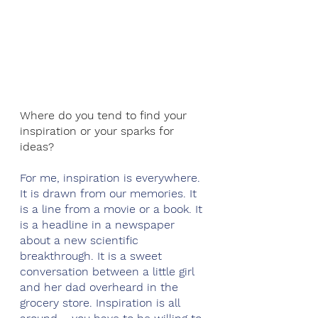
Where do you tend to find your 
inspiration or your sparks for 
ideas?
For me, inspiration is everywhere. 
It is drawn from our memories. It 
is a line from a movie or a book. It 
is a headline in a newspaper 
about a new scientific 
breakthrough. It is a sweet 
conversation between a little girl 
and her dad overheard in the 
grocery store. Inspiration is all 