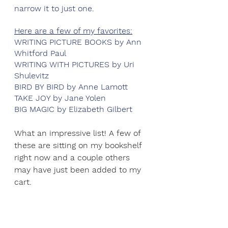
narrow it to just one. 
Here are a few of my favorites:
WRITING PICTURE BOOKS by Ann 
Whitford Paul
WRITING WITH PICTURES by Uri 
Shulevitz
BIRD BY BIRD by Anne Lamott
TAKE JOY by Jane Yolen
BIG MAGIC by Elizabeth Gilbert
What an impressive list! A few of 
these are sitting on my bookshelf 
right now and a couple others 
may have just been added to my 
cart. 