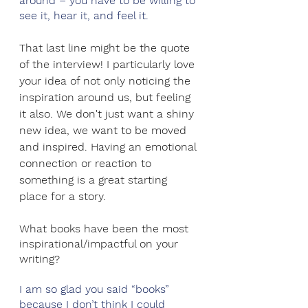
around – you have to be willing to 
see it, hear it, and feel it.
That last line might be the quote 
of the interview! I particularly love 
your idea of not only noticing the 
inspiration around us, but feeling 
it also. We don't just want a shiny 
new idea, we want to be moved 
and inspired. Having an emotional 
connection or reaction to 
something is a great starting 
place for a story.
What books have been the most 
inspirational/impactful on your 
writing? 
I am so glad you said “books” 
because I don’t think I could 