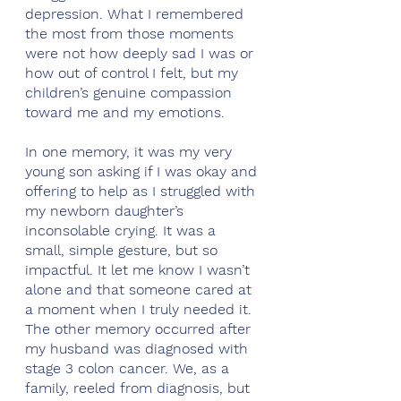
depression. What I remembered 
the most from those moments 
were not how deeply sad I was or 
how out of control I felt, but my 
children’s genuine compassion 
toward me and my emotions.
In one memory, it was my very 
young son asking if I was okay and 
offering to help as I struggled with 
my newborn daughter’s 
inconsolable crying. It was a 
small, simple gesture, but so 
impactful. It let me know I wasn’t 
alone and that someone cared at 
a moment when I truly needed it. 
The other memory occurred after 
my husband was diagnosed with 
stage 3 colon cancer. We, as a 
family, reeled from diagnosis, but 