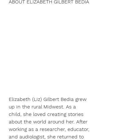
ABOUT ELIZABETH GILBERT BEDIA
Elizabeth (Liz) Gilbert Bedia grew 
up in the rural Midwest. As a 
child, she loved creating stories 
about the world around her. After 
working as a researcher, educator, 
and audiologist, she returned to 