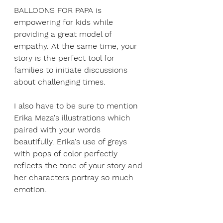
BALLOONS FOR PAPA is 
empowering for kids while 
providing a great model of 
empathy. At the same time, your 
story is the perfect tool for 
families to initiate discussions 
about challenging times.
I also have to be sure to mention 
Erika Meza's illustrations which 
paired with your words 
beautifully. Erika's use of greys 
with pops of color perfectly 
reflects the tone of your story and 
her characters portray so much 
emotion. 