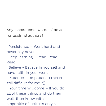
Any inspirational words of advice 
for aspiring authors?
· Persistence – Work hard and 
never say never.
· Keep learning – Read. Read. 
Read.
· Believe - Believe in yourself and 
have faith in your work.
· Patience – Be patient. (This is 
still difficult for me. :))
·  Your time will come – If you do 
all of these things and do them 
well, then know with 
a sprinkle of luck…it’s only a 