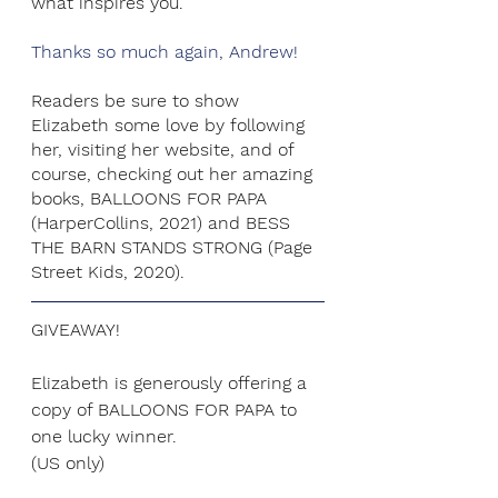
what inspires you.
Thanks so much again, Andrew!
Readers be sure to show 
Elizabeth some love by following 
her, visiting her website, and of 
course, checking out her amazing 
books, BALLOONS FOR PAPA 
(HarperCollins, 2021) and BESS 
THE BARN STANDS STRONG (Page 
Street Kids, 2020). 
GIVEAWAY!
Elizabeth is generously offering a 
copy of BALLOONS FOR PAPA to 
one lucky winner. 
(US only)