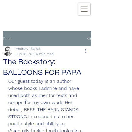
Post
Andrew Hacket
Jun 16, 2021
6 min read
The Backstory:
BALLOONS FOR PAPA
Our guest today is an author 
whose books I admire and have 
used both as mentor texts and 
comps for my own work. Her 
debut, BESS THE BARN STANDS 
STRONG introduced us to her 
poetic style and ability to 
gracefully tackle tough topics in a 