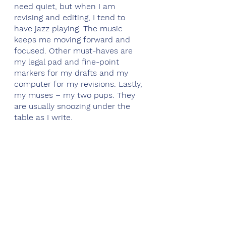
need quiet, but when I am 
revising and editing, I tend to 
have jazz playing. The music 
keeps me moving forward and 
focused. Other must-haves are 
my legal pad and fine-point 
markers for my drafts and my 
computer for my revisions. Lastly, 
my muses – my two pups. They 
are usually snoozing under the 
table as I write. 