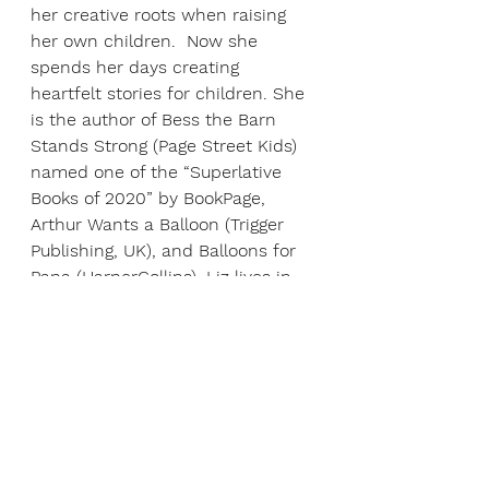
her creative roots when raising 
her own children.  Now she 
spends her days creating 
heartfelt stories for children. She 
is the author of Bess the Barn 
Stands Strong (Page Street Kids) 
named one of the “Superlative 
Books of 2020” by BookPage, 
Arthur Wants a Balloon (Trigger 
Publishing, UK), and Balloons for 
Papa (HarperCollins). Liz lives in 
central Iowa with her husband, 
two children, and two dogs. For 
more information, visit: 
https://elizabethgilbertbedia.com
ABOUT ANDREW HACKET