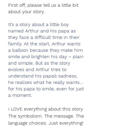
First off, please tell us a little bit 
about your story. 
It’s a story about a little boy 
named Arthur and his papa as 
they face a difficult time in their 
family. At the start, Arthur wants 
a balloon because they make him 
smile and brighten his day – plain 
and simple. But as the story 
evolves and Arthur tries to 
understand his papa’s sadness, 
he realizes what he really wants…
for his papa to smile, even for just 
a moment.
I LOVE everything about this story. 
The symbolism. The message. The 
language choices. Just everything! 