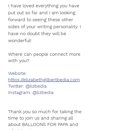
I have loved everything you have 
put out so far and I am looking 
forward to seeing these other 
sides of your writing personality. I 
have no doubt they will be 
wonderful!
Where can people connect more 
with you?
Website: 
https://elizabethgilbertbedia.com
Twitter: @lizbedia
Instagram: @lizbedia
Thank you so much for taking the 
time to join us and sharing all 
about BALLOONS FOR PAPA and 