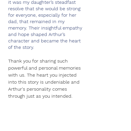
it was my daughter’s steadfast 
resolve that she would be strong 
for everyone, especially for her 
dad, that remained in my 
memory. Their insightful empathy 
and hope shaped Arthur’s 
character and became the heart 
of the story.
Thank you for sharing such 
powerful and personal memories 
with us. The heart you injected 
into this story is undeniable and 
Arthur's personality comes 
through just as you intended.  