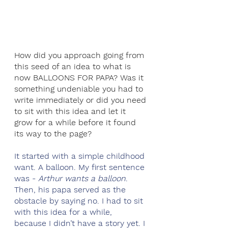
How did you approach going from 
this seed of an idea to what is 
now BALLOONS FOR PAPA? Was it 
something undeniable you had to 
write immediately or did you need 
to sit with this idea and let it 
grow for a while before it found 
its way to the page? 
It started with a simple childhood 
want. A balloon. My first sentence 
was - 
Arthur wants a balloon
. 
Then, his papa served as the 
obstacle by saying no. I had to sit 
with this idea for a while, 
because I didn’t have a story yet. I 