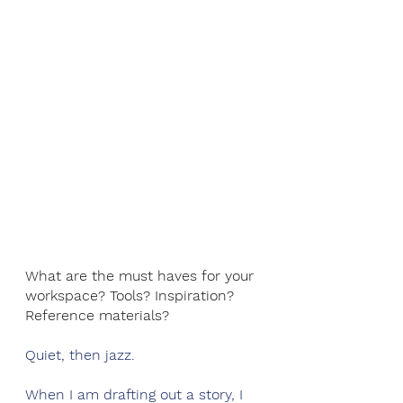
What are the must haves for your 
workspace? Tools? Inspiration? 
Reference materials? 
Quiet, then jazz. 
When I am drafting out a story, I 