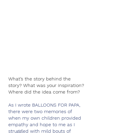
What’s the story behind the 
story? What was your inspiration? 
Where did the idea come from?
As I wrote BALLOONS FOR PAPA, 
there were two memories of 
when my own children provided 
empathy and hope to me as I 
struggled with mild bouts of 