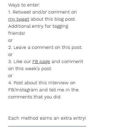
Ways to enter:
1. Retweet and/or comment on 
my tweet
 about this blog post. 
Additional entry for tagging 
friends!
or
2. Leave a comment on this post.
or
3. Like our 
FB page
 and comment 
on this week's post.
or
4. Post about this interview on 
FB/Instagram and tell me in the 
comments that you did.
Each method earns an extra entry!