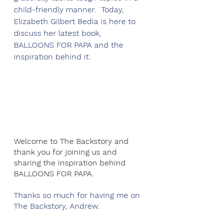
child-friendly manner.  Today, 
Elizabeth Gilbert Bedia is here to 
discuss her latest book, 
BALLOONS FOR PAPA and the 
inspiration behind it. 
Welcome to The Backstory and 
thank you for joining us and 
sharing the inspiration behind 
BALLOONS FOR PAPA. 
Thanks so much for having me on 
The Backstory, Andrew.