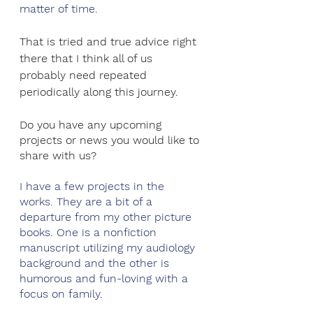
matter of time.
That is tried and true advice right 
there that I think all of us 
probably need repeated 
periodically along this journey.
Do you have any upcoming 
projects or news you would like to 
share with us? 
I have a few projects in the 
works. They are a bit of a 
departure from my other picture 
books. One is a nonfiction 
manuscript utilizing my audiology 
background and the other is 
humorous and fun-loving with a 
focus on family.