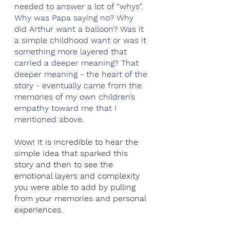
needed to answer a lot of “whys”. 
Why was Papa saying no? Why 
did Arthur want a balloon? Was it 
a simple childhood want or was it 
something more layered that 
carried a deeper meaning? That 
deeper meaning - the heart of the 
story - eventually came from the 
memories of my own children’s 
empathy toward me that I 
mentioned above. 
Wow! It is incredible to hear the 
simple idea that sparked this 
story and then to see the 
emotional layers and complexity 
you were able to add by pulling 
from your memories and personal 
experiences. 