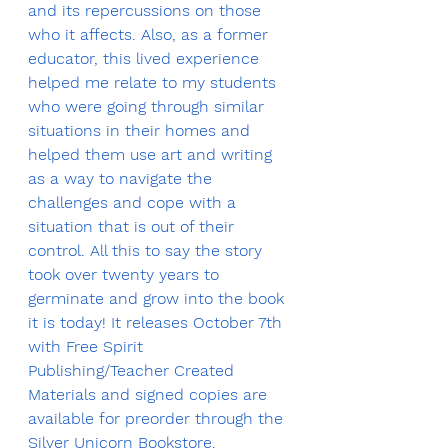
and its repercussions on those 
who it affects. Also, as a former 
educator, this lived experience 
helped me relate to my students 
who were going through similar 
situations in their homes and 
helped them use art and writing 
as a way to navigate the 
challenges and cope with a 
situation that is out of their 
control. All this to say the story 
took over twenty years to 
germinate and grow into the book 
it is today! It releases October 7th 
with Free Spirit 
Publishing/Teacher Created 
Materials and signed copies are 
available for preorder through the 
Silver Unicorn Bookstore
.