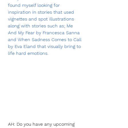
found myself looking for 
inspiration in stories that used 
vignettes and spot illustrations 
along with stories such as; Me 
And My Fear by Francesca Sanna 
and When Sadness Comes to Call 
by Eva Eland that visually bring to 
life hard emotions.
AH: Do you have any upcoming 