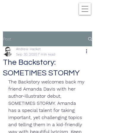
Post
Andrew Hacket
Sep 30, 2025
7 min read
The Backstory:
SOMETIMES STORMY
The Backstory welcomes back my 
friend Amanda Davis with her 
author-illustrator debut, 
SOMETIMES STORMY. Amanda 
has a special talent for taking 
important, yet challenging topics 
and telling them in a kid-friendly 
way with beautiful lyricism. Keep 