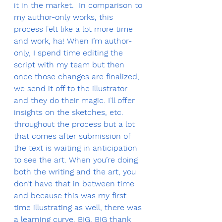
it in the market.  In comparison to 
my author-only works, this 
process felt like a lot more time 
and work, ha! When I’m author-
only, I spend time editing the 
script with my team but then 
once those changes are finalized, 
we send it off to the illustrator 
and they do their magic. I’ll offer 
insights on the sketches, etc. 
throughout the process but a lot 
that comes after submission of 
the text is waiting in anticipation 
to see the art. When you’re doing 
both the writing and the art, you 
don’t have that in between time 
and because this was my first 
time illustrating as well, there was 
a learning curve. BIG, BIG thank 