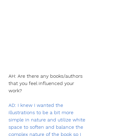
AH: Are there any books/authors 
that you feel influenced your 
work?
AD: I knew I wanted the 
illustrations to be a bit more 
simple in nature and utilize white 
space to soften and balance the 
complex nature of the book so I 