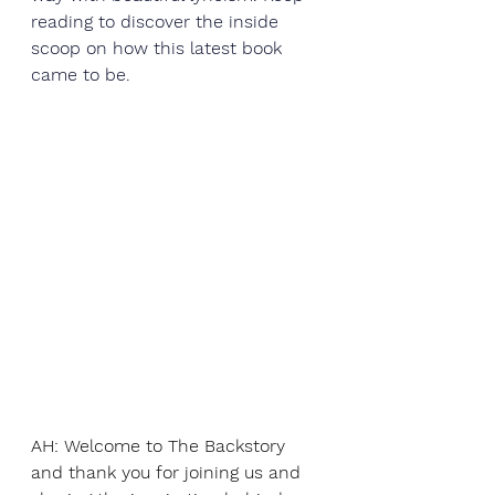
reading to discover the inside 
scoop on how this latest book 
came to be. 
AH: Welcome to The Backstory 
and thank you for joining us and 