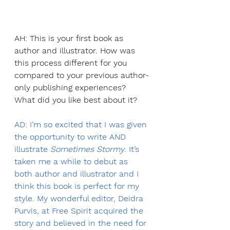
AH: This is your first book as 
author and illustrator. How was 
this process different for you 
compared to your previous author-
only publishing experiences? 
What did you like best about it?
AD: I’m so excited that I was given 
the opportunity to write AND 
illustrate 
Sometimes Stormy
. It’s 
taken me a while to debut as 
both author and illustrator and I 
think this book is perfect for my 
style. My wonderful editor, Deidra 
Purvis, at Free Spirit acquired the 
story and believed in the need for 