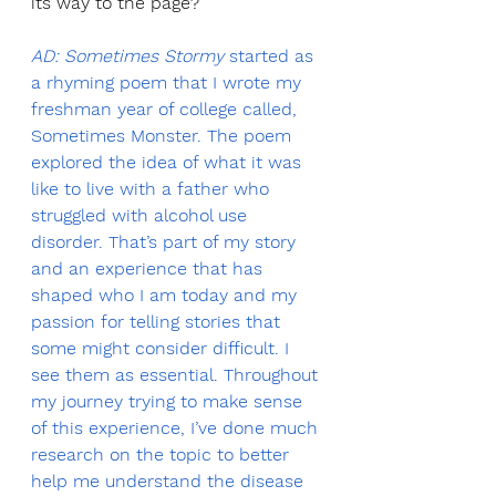
its way to the page?
AD: Sometimes Stormy
 started as 
a rhyming poem that I wrote my 
freshman year of college called, 
Sometimes Monster. The poem 
explored the idea of what it was 
like to live with a father who 
struggled with alcohol use 
disorder. That’s part of my story 
and an experience that has 
shaped who I am today and my 
passion for telling stories that 
some might consider difficult. I 
see them as essential. Throughout 
my journey trying to make sense 
of this experience, I’ve done much 
research on the topic to better 
help me understand the disease 