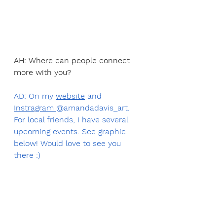
AH: Where can people connect 
more with you? 
AD: On my 
website
 and 
Instragram 
@amandadavis_art.  
For local friends, I have several 
upcoming events. See graphic 
below! Would love to see you 
there :)