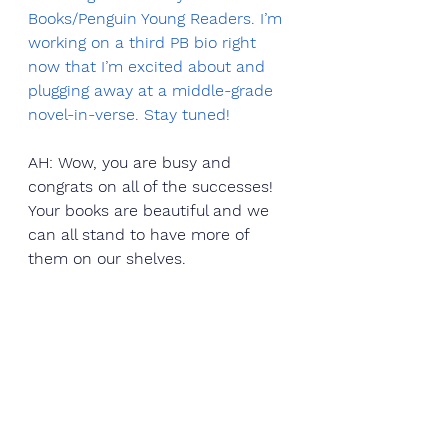
Books/Penguin Young Readers. I’m 
working on a third PB bio right 
now that I’m excited about and 
plugging away at a middle-grade 
novel-in-verse. Stay tuned!  
AH: Wow, you are busy and 
congrats on all of the successes! 
Your books are beautiful and we 
can all stand to have more of 
them on our shelves.