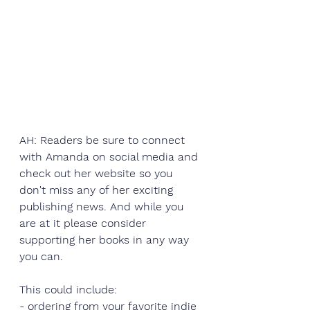
AH: Readers be sure to connect 
with Amanda on social media and 
check out her website so you 
don't miss any of her exciting 
publishing news. And while you 
are at it please consider 
supporting her books in any way 
you can.
This could include:
- ordering from your favorite 
indie