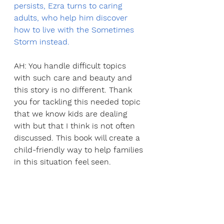
persists, Ezra turns to caring 
adults, who help him discover 
how to live with the Sometimes 
Storm instead.
AH: You handle difficult topics 
with such care and beauty and 
this story is no different. Thank 
you for tackling this needed topic 
that we know kids are dealing 
with but that I think is not often 
discussed. This book will create a 
child-friendly way to help families 
in this situation feel seen.