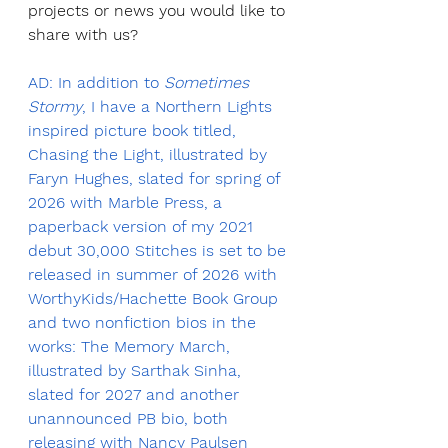
projects or news you would like to 
share with us?
AD: In addition to 
Sometimes 
Stormy
, I have a Northern Lights 
inspired picture book titled, 
Chasing the Light, illustrated by 
Faryn Hughes, slated for spring of 
2026 with Marble Press, a 
paperback version of my 2021 
debut 30,000 Stitches is set to be 
released in summer of 2026 with 
WorthyKids/Hachette Book Group 
and two nonfiction bios in the 
works: The Memory March, 
illustrated by Sarthak Sinha, 
slated for 2027 and another 
unannounced PB bio, both 
releasing with Nancy Paulsen 