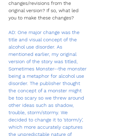
changes/revisions from the 
original version? If so, what led 
you to make these changes?
AD: One major change was the 
title and visual concept of the 
alcohol use disorder. As 
mentioned earlier, my original 
version of the story was titled, 
Sometimes Monster--the monster 
being a metaphor for alcohol use 
disorder. The publisher thought 
the concept of a monster might 
be too scary so we threw around 
other ideas such as shadow, 
trouble, storm/stormy. We 
decided to change it to ‘storm/y’, 
which more accurately captures 
the unpredictable nature of 