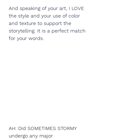
And speaking of your art, I LOVE 
the style and your use of color 
and texture to support the 
storytelling. It is a perfect match 
for your words. 
AH: Did SOMETIMES STORMY 
undergo any major 