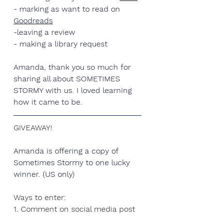
- marking as want to read on 
Goodreads
-leaving a review
- making a library request
Amanda
, thank you so much for 
sharing all about SOMETIMES 
STORMY with us. I loved learning 
how it came to be.
GIVEAWAY!
Amanda is offering a copy of 
Sometimes Stormy to one lucky 
winner. (US only)
Ways to enter:
1. Comment on social media post 