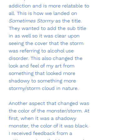
addiction and is more relatable to 
all. This is how we landed on 
Sometimes Stormy
 as the title. 
They wanted to add the sub title 
in as well so it was clear upon 
seeing the cover that the storm 
was referring to alcohol use 
disorder. This also changed the 
look and feel of my art from 
something that looked more 
shadowy to something more 
stormy/storm cloud in nature.
Another aspect that changed was 
the color of the monster/storm. At 
first, when it was a shadowy 
monster, the color of it was black. 
I received feedback from a 