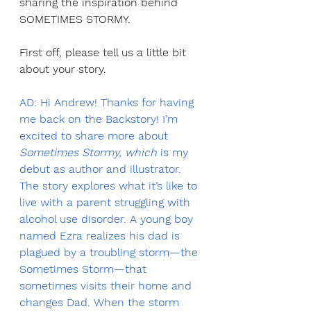
sharing the inspiration behind 
SOMETIMES STORMY.
First off, please tell us a little bit 
about your story.
AD: Hi Andrew! Thanks for having 
me back on the Backstory! I’m 
excited to share more about 
Sometimes Stormy, which
 is my 
debut as author and illustrator. 
The story explores what it’s like to 
live with a parent struggling with 
alcohol use disorder. A young boy 
named Ezra realizes his dad is 
plagued by a troubling storm—the 
Sometimes Storm—that 
sometimes visits their home and 
changes Dad. When the storm 