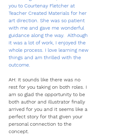
you to Courtenay Fletcher at 
Teacher Created Materials for her 
art direction. She was so patient 
with me and gave me wonderful 
guidance along the way.  Although 
it was a lot of work, I enjoyed the 
whole process. I love learning new 
things and am thrilled with the 
outcome.
AH: It sounds like there was no 
rest for you taking on both roles. I 
am so glad the opportunity to be 
both author and illustrator finally 
arrived for you and it seems like a 
perfect story for that given your 
personal connection to the 
concept. 