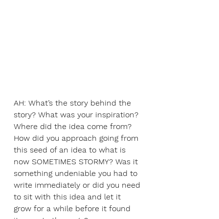
AH: What’s the story behind the 
story? What was your inspiration? 
Where did the idea come from? 
How did you approach going from 
this seed of an idea to what is 
now SOMETIMES STORMY? Was it 
something undeniable you had to 
write immediately or did you need 
to sit with this idea and let it 
grow for a while before it found 