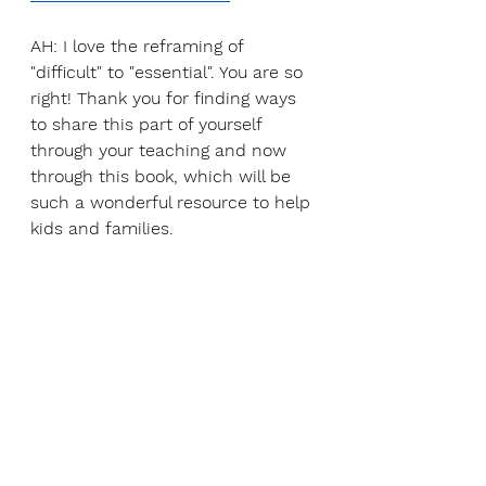
AH: I love the reframing of 
"difficult" to "essential". You are so 
right! Thank you for finding ways 
to share this part of yourself 
through your teaching and now 
through this book, which will be 
such a wonderful resource to help 
kids and families. 