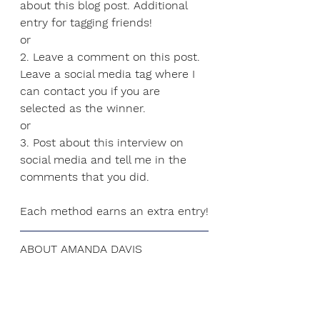
about this blog post. Additional 
entry for tagging friends!
or
2. Leave a comment on this post. 
Leave a social media tag where I 
can contact you if you are 
selected as the winner. 
or
3.
 Post
 about this interview on 
social media and tell me in the 
comments that you did.
Each method earns an extra entry!
ABOUT AMANDA DAVIS