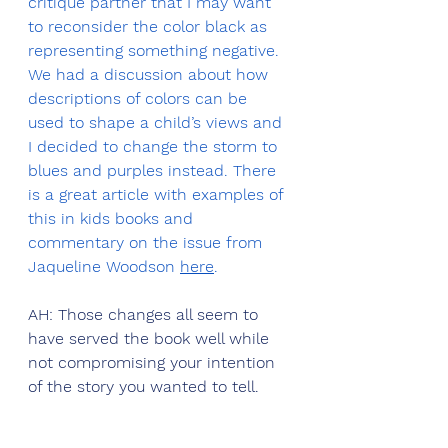
critique partner that I may want 
to reconsider the color black as 
representing something negative. 
We had a discussion about how 
descriptions of colors can be 
used to shape a child’s views and 
I decided to change the storm to 
blues and purples instead. There 
is a great article with examples of 
this in kids books and 
commentary on the issue from 
Jaqueline Woodson 
here
. 
AH: Those changes all seem to 
have served the book well while 
not compromising your intention 
of the story you wanted to tell. 