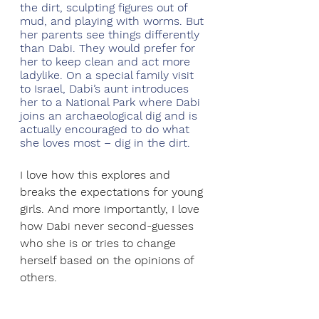
the dirt, sculpting figures out of 
mud, and playing with worms. But 
her parents see things differently 
than Dabi. They would prefer for 
her to keep clean and act more 
ladylike. On a special family visit 
to Israel, Dabi’s aunt introduces 
her to a National Park where Dabi 
joins an archaeological dig and is 
actually encouraged to do what 
she loves most – dig in the dirt.
I love how this explores and 
breaks the expectations for young 
girls. And more importantly, I love 
how Dabi never second-guesses 
who she is or tries to change 
herself based on the opinions of 
others.