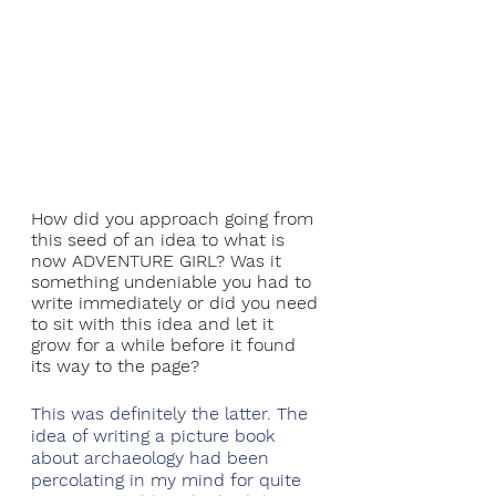
How did you approach going from 
this seed of an idea to what is 
now ADVENTURE GIRL? Was it 
something undeniable you had to 
write immediately or did you need 
to sit with this idea and let it 
grow for a while before it found 
its way to the page?
This was definitely the latter. The 
idea of writing a picture book 
about archaeology had been 
percolating in my mind for quite 