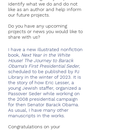
identify what we do and do not 
like as an author and help inform 
our future projects.
Do you have any upcoming 
projects or news you would like to 
share with us?
I have a new illustrated nonfiction 
book, 
Next Year in the White 
House! The Journey to Barack 
Obama's First Presidential Seder
, 
scheduled to be published by PJ 
Library in the winter of 2023. It is 
the story of how Eric Lesser, a 
young Jewish staffer, organized a 
Passover Seder while working on 
the 2008 presidential campaign 
for then Senator Barack Obama. 
As usual, I have many other 
manuscripts in the works.
Congratulations on your 