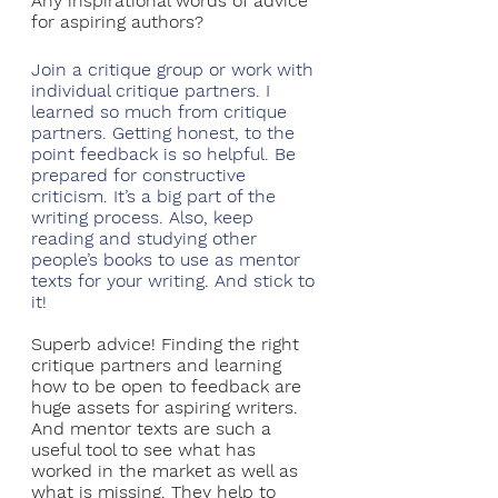
Any inspirational words of advice 
for aspiring authors?
Join a critique group or work with 
individual critique partners. I 
learned so much from critique 
partners. Getting honest, to the 
point feedback is so helpful. Be 
prepared for constructive 
criticism. It’s a big part of the 
writing process. Also, keep 
reading and studying other 
people’s books to use as mentor 
texts for your writing. And stick to 
it!
Superb advice! Finding the right 
critique partners and learning 
how to be open to feedback are 
huge assets for aspiring writers. 
And mentor texts are such a 
useful tool to see what has 
worked in the market as well as 
what is missing. They help to 