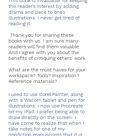
This book is invaluable for keeping 
the reader’s interest by adding 
drama and pace to one’s 
illustrations. I never get tired of 
reading it.
Thank you for sharing these 
books with us. I am sure many 
readers will find them valuable. 
And I agree with you about the 
benefits of critiquing others' work. 
What are the must haves for your 
workspace? Tools? Inspiration? 
Reference materials?
I used to use Corel Painter, along 
with a Wacom tablet and pen for 
illustrations. I now use Procreate 
on my iPad. I prefer being able to 
draw directly on the screen. I 
have come to realize that when I 
take notes for one of my 
nonfiction manuscripts that it is 