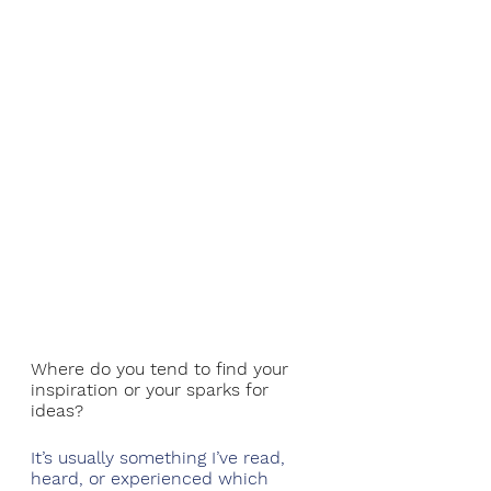
Where do you tend to find your 
inspiration or your sparks for 
ideas?
It’s usually something I’ve read, 
heard, or experienced which 