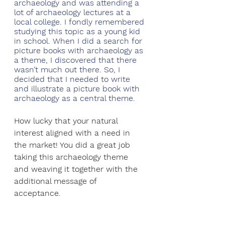
archaeology and was attending a 
lot of archaeology lectures at a 
local college. I fondly remembered 
studying this topic as a young kid 
in school. When I did a search for 
picture books with archaeology as 
a theme, I discovered that there 
wasn’t much out there. So, I 
decided that I needed to write 
and illustrate a picture book with 
archaeology as a central theme.
How lucky that your natural 
interest aligned with a need in 
the market! You did a great job 
taking this archaeology theme 
and weaving it together with the 
additional message of 
acceptance. 