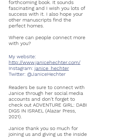
forthcoming book. It sounds 
fascinating and I wish you lots of 
success with it. I also hope your 
other manuscripts find the 
perfect homes. 
Where can people connect more 
with you?
My website: 
http://www.janicehechter.com/
Instagram: 
janice_hechter
Twitter: @JaniceHechter
Readers be sure to connect with 
Janice through her social media 
accounts and don't forget to 
check out ADVENTURE GIRL: DABI 
DIGS IN ISRAEL (Alazar Press, 
2021).
Janice thank you so much for 
joining us and giving us the inside 