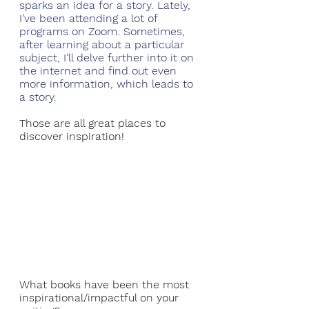
sparks an idea for a story. Lately, 
I’ve been attending a lot of 
programs on Zoom. Sometimes, 
after learning about a particular 
subject, I’ll delve further into it on 
the internet and find out even 
more information, which leads to 
a story. 
Those are all great places to 
discover inspiration!
What books have been the most 
inspirational/impactful on your 