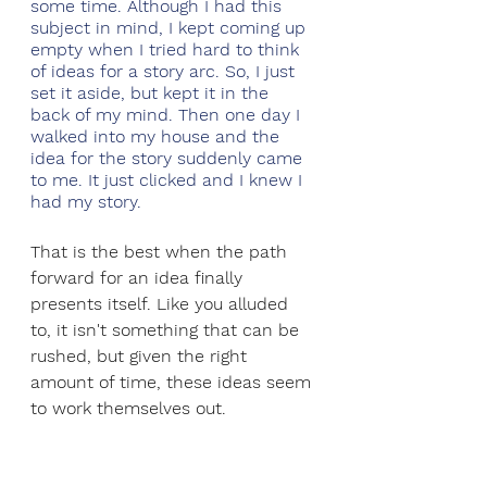
some time. Although I had this 
subject in mind, I kept coming up 
empty when I tried hard to think 
of ideas for a story arc. So, I just 
set it aside, but kept it in the 
back of my mind. Then one day I 
walked into my house and the 
idea for the story suddenly came 
to me. It just clicked and I knew I 
had my story.
That is the best when the path 
forward for an idea finally 
presents itself. Like you alluded 
to, it isn't something that can be 
rushed, but given the right 
amount of time, these ideas seem 
to work themselves out.