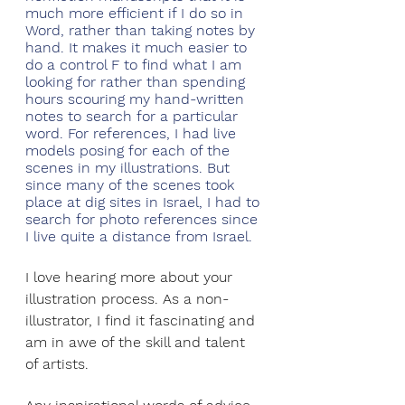
much more efficient if I do so in 
Word, rather than taking notes by 
hand. It makes it much easier to 
do a control F to find what I am 
looking for rather than spending 
hours scouring my hand-written 
notes to search for a particular 
word. For references, I had live 
models posing for each of the 
scenes in my illustrations. But 
since many of the scenes took 
place at dig sites in Israel, I had to 
search for photo references since 
I live quite a distance from Israel.
I love hearing more about your 
illustration process. As a non-
illustrator, I find it fascinating and 
am in awe of the skill and talent 
of artists. 