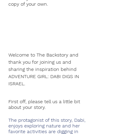
copy of your own.
Welcome to The Backstory and 
thank you for joining us and 
sharing the inspiration behind 
ADVENTURE GIRL: DABI DIGS IN 
ISRAEL.
First off, please tell us a little bit 
about your story.
The protagonist of this story, Dabi, 
enjoys exploring nature and her 
favorite activities are digging in 