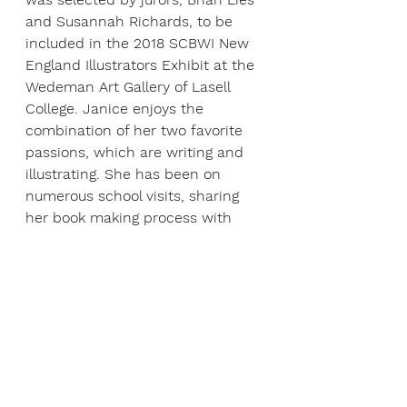
and Susannah Richards, to be 
included in the 2018 SCBWI New 
England Illustrators Exhibit at the 
Wedeman Art Gallery of Lasell 
College. Janice enjoys the 
combination of her two favorite 
passions, which are writing and 
illustrating. She has been on 
numerous school visits, sharing 
her book making process with 
students. She is an active 
member of SCBWI, attending 
conferences and workshops. Her 
B.F.A. degree in illustration is from 
Carnegie Mellon University.
ABOUT ANDREW HACKET