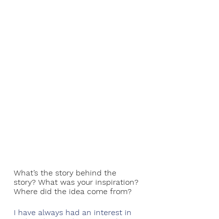
What’s the story behind the 
story? What was your inspiration? 
Where did the idea come from?
I have always had an interest in 