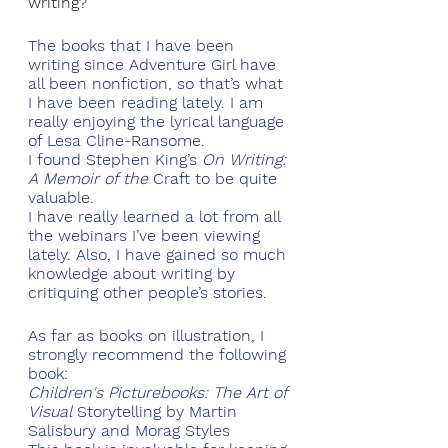
writing?
The books that I have been 
writing since Adventure Girl have 
all been nonfiction, so that’s what 
I have been reading lately. I am 
really enjoying the lyrical language 
of Lesa Cline-Ransome. 
I found Stephen King’s 
On Writing: 
A Memoir of the
 Craft to be quite 
valuable. 
I have really learned a lot from all 
the webinars I’ve been viewing 
lately. Also, I have gained so much 
knowledge about writing by 
critiquing other people’s stories.
As far as books on illustration, I 
strongly recommend the following 
book:
Children's Picturebooks: The Art of 
Visual
 Storytelling by Martin 
Salisbury and Morag Styles