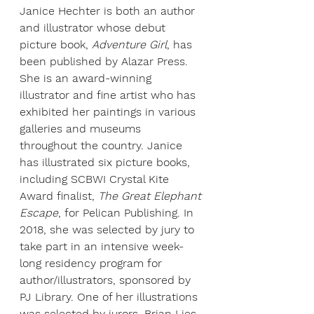
Janice Hechter is both an author 
and illustrator whose debut 
picture book, 
Adventure Girl
, has 
been published by Alazar Press. 
She is an award-winning 
illustrator and fine artist who has 
exhibited her paintings in various 
galleries and museums 
throughout the country. Janice 
has illustrated six picture books, 
including SCBWI Crystal Kite 
Award finalist, 
The Great Elephant 
Escape
, for Pelican Publishing. In 
2018, she was selected by jury to 
take part in an intensive week-
long residency program for 
author/illustrators, sponsored by 
PJ Library. One of her illustrations 
was selected by jurors, Brian Lies 