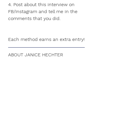
4. Post about this interview on 
FB/Instagram and tell me in the 
comments that you did.
Each method earns an extra entry!
ABOUT JANICE HECHTER