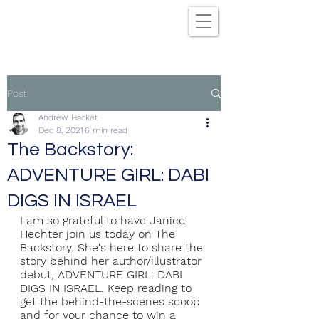
Post
Andrew Hacket
Dec 8, 2021
6 min read
The Backstory:
ADVENTURE GIRL: DABI
DIGS IN ISRAEL
I am so grateful to have Janice 
Hechter join us today on The 
Backstory. She's here to share the 
story behind her author/illustrator 
debut, ADVENTURE GIRL: DABI 
DIGS IN ISRAEL. Keep reading to 
get the behind-the-scenes scoop 
and for your chance to win a 