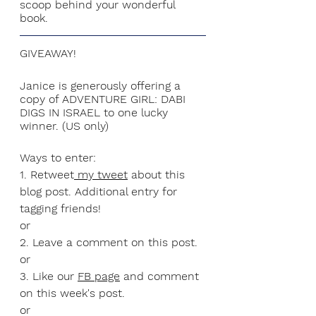
scoop behind your wonderful 
book. 
GIVEAWAY!
Janice is generously offering a 
copy of ADVENTURE GIRL: DABI 
DIGS IN ISRAEL to one lucky 
winner. (US only)
Ways to enter:
1. Retweet
 my tweet
 about this 
blog post. Additional entry for 
tagging friends!
or
2. Leave a comment on this post.
or
3. Like our 
FB page
 and comment 
on this week's post.
or