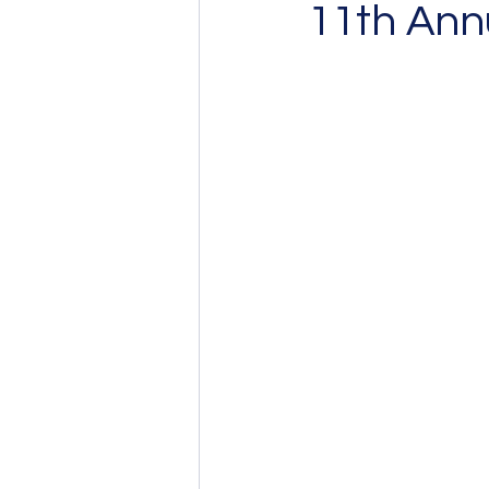
11th Annu