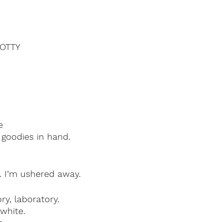
OTTY
e
 goodies in hand.
ay. I’m ushered away.
ry, laboratory.
white.