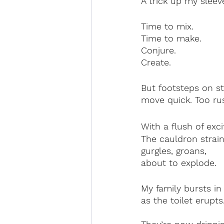
A trick up my sleev
Time to mix.
Time to make.
Conjure.
Create.
But footsteps on st
move quick. Too rush
With a flush of exci
The cauldron strain
gurgles, groans,
about to explode.
My family bursts in
as the toilet erupts