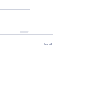
See All