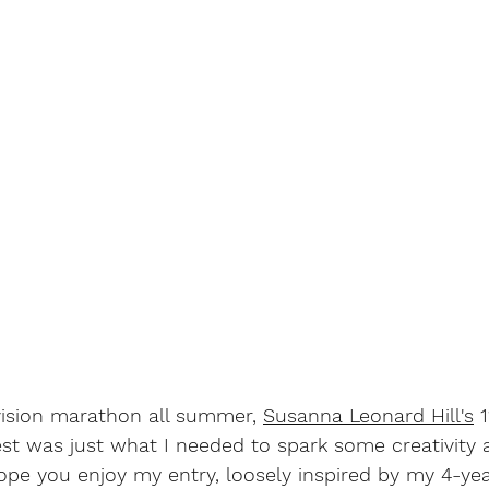
vision marathon all summer, 
Susanna Leonard Hill's
 
st was just what I needed to spark some creativity 
ope you enjoy my entry, loosely inspired by my 4-yea