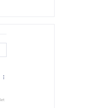
s in my Underwear -
ry Playoffs
let 