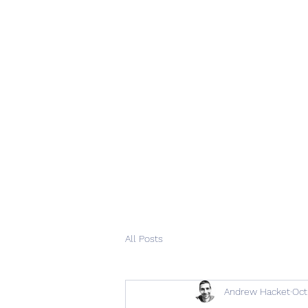
All Posts
Andrew Hacket
Oct