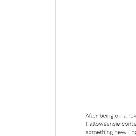
After being on a re
Halloweensie conte
something new. I h