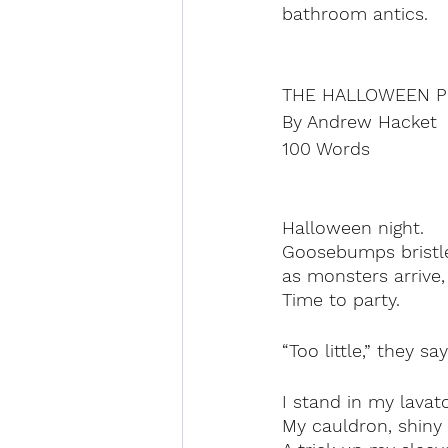
bathroom antics.
THE HALLOWEEN P
By Andrew Hacket
100 Words
Halloween night.
Goosebumps bristl
as monsters arrive,
Time to party.
“Too little,” they s
I stand in my lavato
My cauldron, shiny 