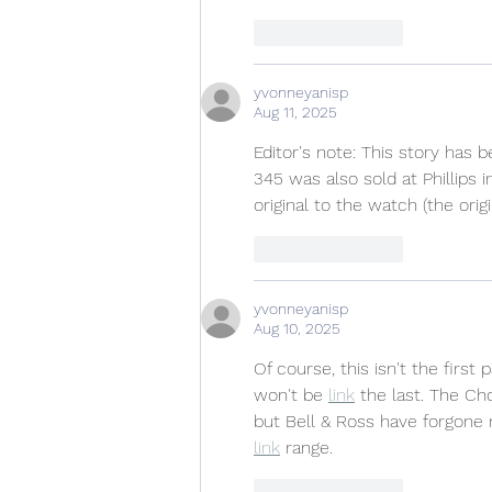
Like
Reply
yvonneyanisp
Aug 11, 2025
Editor's note: This story has 
345 was also sold at Phillips 
original to the watch (the ori
Like
Reply
yvonneyanisp
Aug 10, 2025
Of course, this isn't the firs
won't be 
link
 the last. The Ch
but Bell & Ross have forgone m
link
 range.