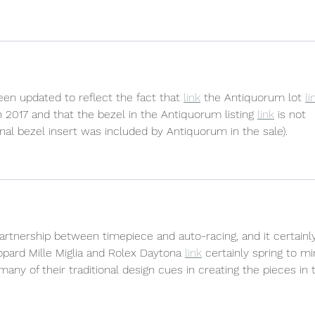
been updated to reflect the fact that 
link
 the Antiquorum lot 
li
in 2017 and that the bezel in the Antiquorum listing 
link
 is not 
ginal bezel insert was included by Antiquorum in the sale).
t partnership between timepiece and auto-racing, and it certainl
opard Mille Miglia and Rolex Daytona 
link
 certainly spring to mi
any of their traditional design cues in creating the pieces in t