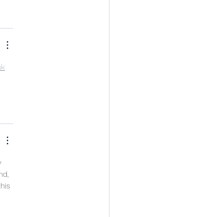
nk
y 
nd, 
his 