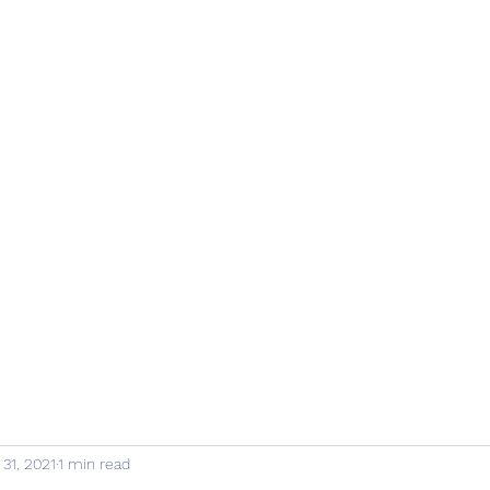
 31, 2021
1 min read