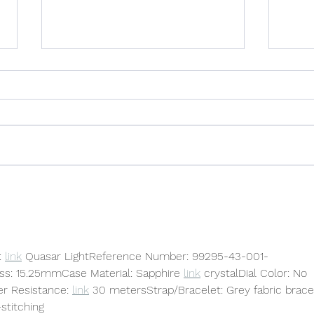
The Backstory: SOMETIMES
Hole
STORMY
Poet
 
link
 Quasar LightReference Number: 99295-43-001-
: 15.25mmCase Material: Sapphire 
link
 crystalDial Color: No 
r Resistance: 
link
 30 metersStrap/Bracelet: Grey fabric brace
stitching