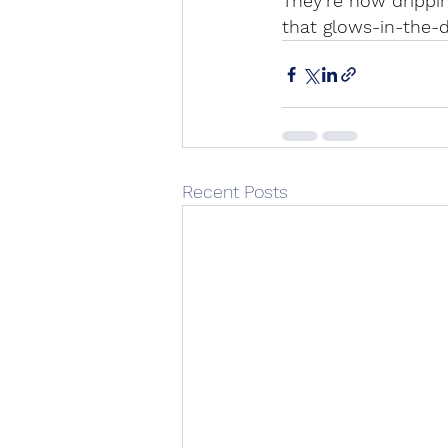
They’re now drippin
that glows-in-the-d
Recent Posts