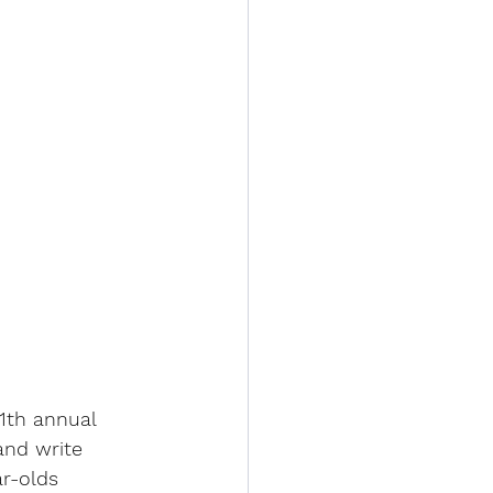
11th annual 
and write 
r-olds 