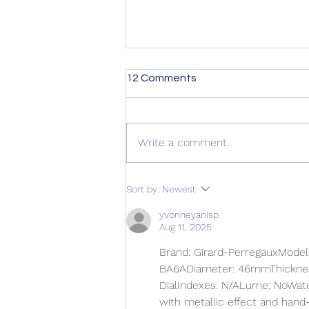
12 Comments
Write a comment...
Kirkus Review is in! +
Sort by:
Newest
Preorder Giveaway
yvonneyanisp
Aug 11, 2025
Brand: Girard-PerregauxModel:
BA6ADiameter: 46mmThickness
DialIndexes: N/ALume: NoWate
with metallic effect and hand-