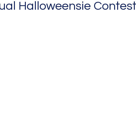
al Halloweensie Contest!