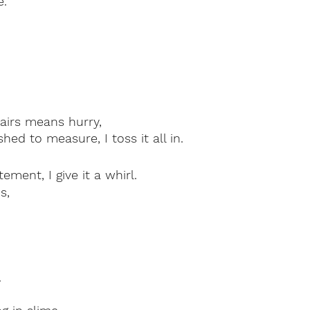
e.
airs means hurry, 
ed to measure, I toss it all in.
tement, I give it a whirl.
s,
.