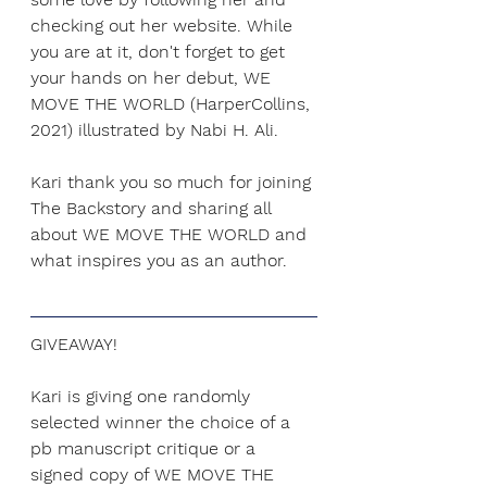
checking out her website. While 
you are at it, don't forget to get 
your hands on her debut, WE 
MOVE THE WORLD (HarperCollins, 
2021) illustrated by Nabi H. Ali.
Kari thank you so much for joining 
The Backstory and sharing all 
about WE MOVE THE WORLD and 
what inspires you as an author. 
GIVEAWAY!
Kari is giving one randomly 
selected winner the choice of a 
pb manuscript critique or a 
signed copy of WE MOVE THE 