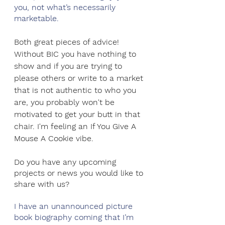
you, not what’s necessarily 
marketable.
Both great pieces of advice! 
Without BIC you have nothing to 
show and if you are trying to 
please others or write to a market 
that is not authentic to who you 
are, you probably won't be 
motivated to get your butt in that 
chair. I'm feeling an If You Give A 
Mouse A Cookie vibe.
Do you have any upcoming 
projects or news you would like to 
share with us?
I have an unannounced picture 
book biography coming that I’m 