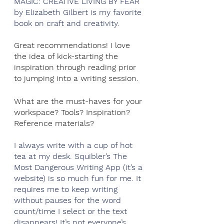
MAGIC: CREATIVE LIVING BY FEAR 
by Elizabeth Gilbert is my favorite 
book on craft and creativity. 
Great recommendations! I love 
the idea of kick-starting the 
inspiration through reading prior 
to jumping into a writing session. 
What are the must-haves for your 
workspace? Tools? Inspiration? 
Reference materials?
I always write with a cup of hot 
tea at my desk. Squibler’s The 
Most Dangerous Writing App (it’s a 
website) is so much fun for me. It 
requires me to keep writing 
without pauses for the word 
count/time I select or the text 
disappears! It’s not everyone’s 