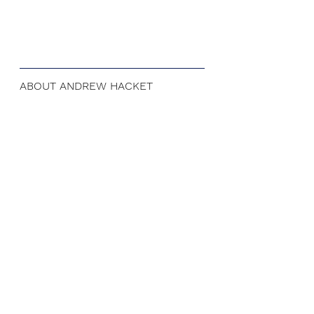
ABOUT ANDREW HACKET