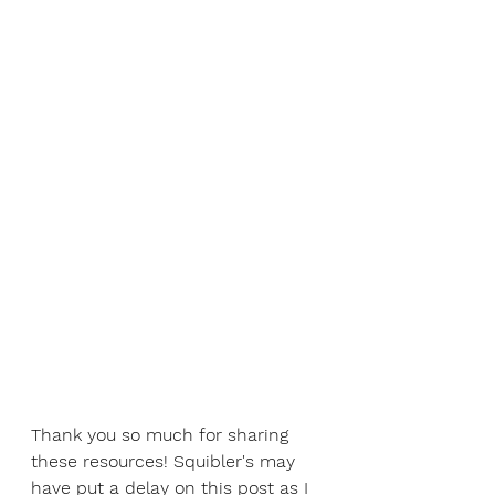
Thank you so much for sharing 
these resources! Squibler's may 
have put a delay on this post as I 