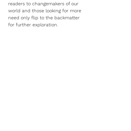
readers to changemakers of our 
world and those looking for more 
need only flip to the backmatter 
for further exploration.  