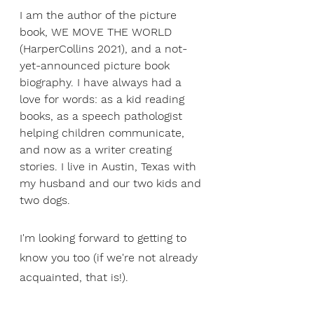
I am the author of the picture 
book, WE MOVE THE WORLD 
(HarperCollins 2021), and a not-
yet-announced picture book 
biography. I have always had a 
love for words: as a kid reading 
books, as a speech pathologist 
helping children communicate, 
and now as a writer creating 
stories. I live in Austin, Texas with 
my husband and our two kids and 
two dogs.
I'm looking forward to getting to 
know you too (if we're not already 
acquainted, that is!).