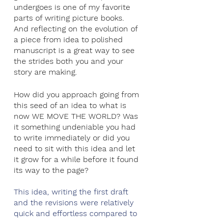
undergoes is one of my favorite 
parts of writing picture books. 
And reflecting on the evolution of 
a piece from idea to polished 
manuscript is a great way to see 
the strides both you and your 
story are making.
How did you approach going from 
this seed of an idea to what is 
now WE MOVE THE WORLD? Was 
it something undeniable you had 
to write immediately or did you 
need to sit with this idea and let 
it grow for a while before it found 
its way to the page?
This idea, writing the first draft 
and the revisions were relatively 
quick and effortless compared to 