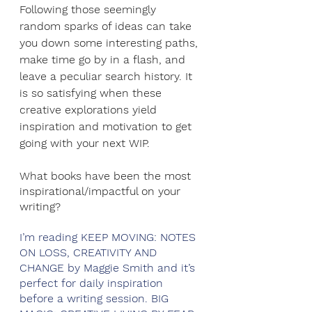
Following those seemingly 
random sparks of ideas can take 
you down some interesting paths, 
make time go by in a flash, and 
leave a peculiar search history. It 
is so satisfying when these 
creative explorations yield 
inspiration and motivation to get 
going with your next WIP.
What books have been the most 
inspirational/impactful on your 
writing?
I’m reading KEEP MOVING: NOTES 
ON LOSS, CREATIVITY AND 
CHANGE by Maggie Smith and it’s 
perfect for daily inspiration 
before a writing session. BIG 