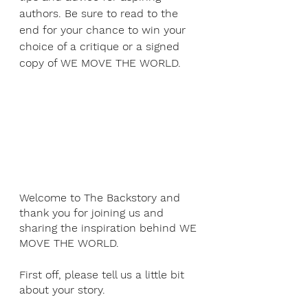
authors. Be sure to read to the 
end for your chance to win your 
choice of a critique or a signed 
copy of WE MOVE THE WORLD.
Welcome to The Backstory and 
thank you for joining us and 
sharing the inspiration behind WE 
MOVE THE WORLD.
First off, please tell us a little bit 
about your story.