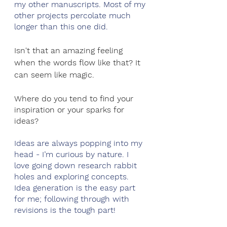
my other manuscripts. Most of my 
other projects percolate much 
longer than this one did.
Isn't that an amazing feeling 
when the words flow like that? It 
can seem like magic. 
Where do you tend to find your 
inspiration or your sparks for 
ideas?
Ideas are always popping into my 
head - I’m curious by nature. I 
love going down research rabbit 
holes and exploring concepts. 
Idea generation is the easy part 
for me; following through with 
revisions is the tough part! 