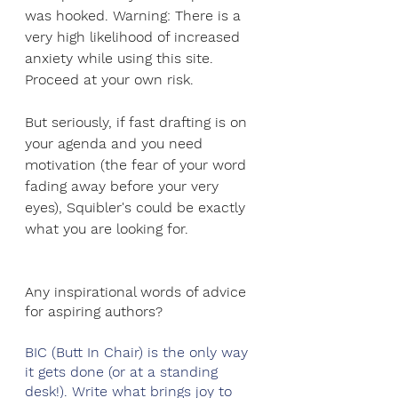
was hooked. Warning: There is a 
very high likelihood of increased 
anxiety while using this site. 
Proceed at your own risk. 
But seriously, if fast drafting is on 
your agenda and you need 
motivation (the fear of your word 
fading away before your very 
eyes), Squibler's could be exactly 
what you are looking for. 
Any inspirational words of advice 
for aspiring authors?
BIC (Butt In Chair) is the only way 
it gets done (or at a standing 
desk!). Write what brings joy to 