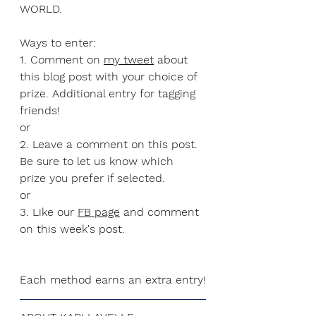
WORLD.
Ways to enter:
1. Comment on 
my tweet
 about 
this blog post with your choice of 
prize. Additional entry for tagging 
friends!
or
2. Leave a comment on this post. 
Be sure to let us know which 
prize you prefer if selected. 
or
3. Like our 
FB page
 and comment 
on this week's post.
Each method earns an extra entry!