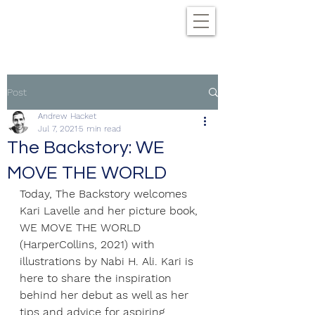
Post
Andrew Hacket
Jul 7, 2021
5 min read
The Backstory: WE
MOVE THE WORLD
Today, The Backstory welcomes 
Kari Lavelle and her picture book, 
WE MOVE THE WORLD 
(HarperCollins, 2021) with 
illustrations by Nabi H. Ali. Kari is 
here to share the inspiration 
behind her debut as well as her 
tips and advice for aspiring 