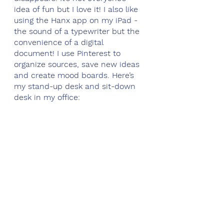
idea of fun but I love it! I also like 
using the Hanx app on my iPad - 
the sound of a typewriter but the 
convenience of a digital 
document! I use Pinterest to 
organize sources, save new ideas 
and create mood boards. Here’s 
my stand-up desk and sit-down 
desk in my office: 