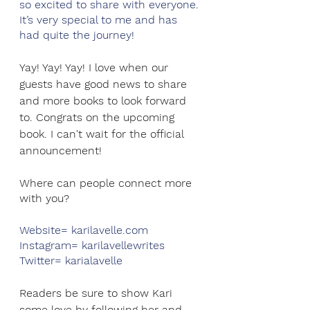
so excited to share with everyone. 
It’s very special to me and has 
had quite the journey!
Yay! Yay! Yay! I love when our 
guests have good news to share 
and more books to look forward 
to. Congrats on the upcoming 
book. I can't wait for the official 
announcement!
Where can people connect more 
with you?
Website= karilavelle.com
Instagram= karilavellewrites
Twitter= karialavelle
Readers be sure to show Kari 
some love by following her and 