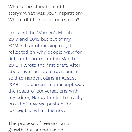
What’s the story behind the 
story? What was your inspiration? 
Where did the idea come from?
I missed the Women’s March in 
2017 and 2018 but out of my 
FOMO (fear of missing out), I 
reflected on why people walk for 
different causes and in March 
2018, I wrote the first draft. After 
about five rounds of revisions, it 
sold to HarperCollins in August 
2018. The current manuscript was 
the result of conversations with 
my editor, Nancy Inteli - I’m really 
proud of how we pushed the 
concept to what it is now.
The process of revision and 
growth that a manuscript 