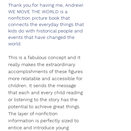
Thank you for having me, Andrew! 
WE MOVE THE WORLD is a 
nonfiction picture book that 
connects the everyday things that 
kids do with historical people and 
events that have changed the 
world. 
This is a fabulous concept and it 
really makes the extraordinary 
accomplishments of these figures 
more relatable and accessible for 
children. It sends the message 
that each and every child reading 
or listening to the story has the 
potential to achieve great things. 
The layer of nonfiction 
information is perfectly sized to 
entice and introduce young 