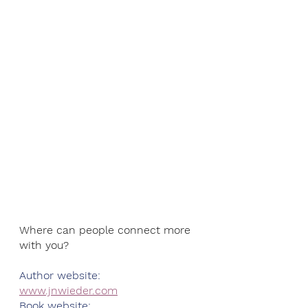
Where can people connect more 
with you?
Author website: 
www.jnwieder.com
Book website: 