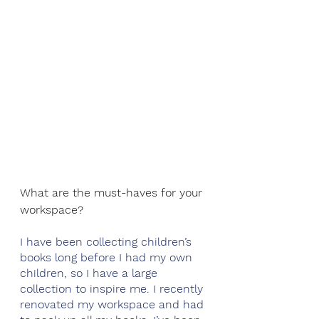
What are the must-haves for your 
workspace? 
I have been collecting children’s 
books long before I had my own 
children, so I have a large 
collection to inspire me. I recently 
renovated my workspace and had 