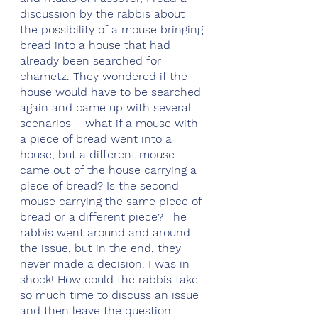
discussion by the rabbis about 
the possibility of a mouse bringing 
bread into a house that had 
already been searched for 
chametz. They wondered if the 
house would have to be searched 
again and came up with several 
scenarios – what if a mouse with 
a piece of bread went into a 
house, but a different mouse 
came out of the house carrying a 
piece of bread? Is the second 
mouse carrying the same piece of 
bread or a different piece? The 
rabbis went around and around 
the issue, but in the end, they 
never made a decision. I was in 
shock! How could the rabbis take 
so much time to discuss an issue 
and then leave the question 