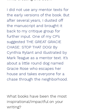
I did not use any mentor texts for 
the early versions of the book. But 
after several years, I dusted off 
the manuscript and brought it 
back to my critique group for 
further input. One of my CP’s 
suggested THE GREAT GRACIE 
CHASE: STOP THAT DOG! By 
Cynthia Rylant and illustrated by 
Mark Teague as a mentor text. It’s 
about a little round dog named 
Gracie Rose who escapes her 
house and takes everyone for a 
chase through the neighborhood. 
What books have been the most 
inspirational/impactful on your 
writing?