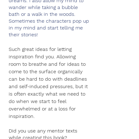
dreams. I also allow my mind to 
wander while taking a bubble 
bath or a walk in the woods. 
Sometimes the characters pop up 
in my mind and start telling me 
their stories!
Such great ideas for letting 
inspiration find you. Allowing 
room to breathe and for ideas to 
come to the surface organically 
can be hard to do with deadlines 
and self-induced pressures, but it 
is often exactly what we need to 
do when we start to feel 
overwhelmed or at a loss for 
inspiration. 
Did you use any mentor texts 
while creating this book?