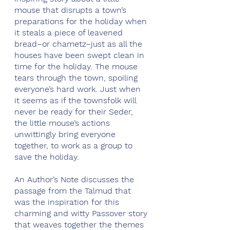
mouse that disrupts a town’s 
preparations for the holiday when 
it steals a piece of leavened 
bread–or chametz–just as all the 
houses have been swept clean in 
time for the holiday. The mouse 
tears through the town, spoiling 
everyone’s hard work. Just when 
it seems as if the townsfolk will 
never be ready for their Seder, 
the little mouse’s actions 
unwittingly bring everyone 
together, to work as a group to 
save the holiday.
An Author’s Note discusses the 
passage from the Talmud that 
was the inspiration for this 
charming and witty Passover story 
that weaves together the themes 