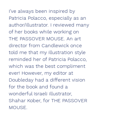
I’ve always been inspired by 
Patricia Polacco, especially as an 
author/illustrator. I reviewed many 
of her books while working on 
THE PASSOVER MOUSE. An art 
director from Candlewick once 
told me that my illustration style 
reminded her of Patricia Polacco, 
which was the best compliment 
ever! However, my editor at 
Doubleday had a different vision 
for the book and found a 
wonderful Israeli illustrator, 
Shahar Kober, for THE PASSOVER 
MOUSE.