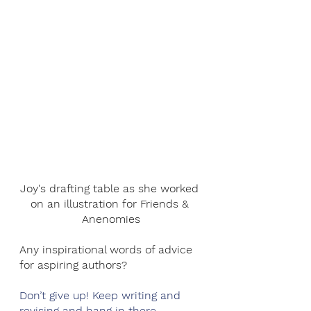
Joy's drafting table as she worked 
on an illustration for Friends & 
Anenomies
Any inspirational words of advice 
for aspiring authors?
Don’t give up! Keep writing and 
revising and hang in there. 