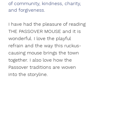
of community, kindness, charity, 
and forgiveness.
I have had the pleasure of reading 
THE PASSOVER MOUSE and it is 
wonderful. I love the playful 
refrain and the way this ruckus-
causing mouse brings the town 
together. I also love how the 
Passover traditions are woven 
into the storyline.