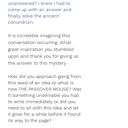
unanswered? I knew I had to 
come up with an answer and 
finally solve the ancient 
conundrum.
It is incredible imagining this 
conversation occurring. What 
great inspiration you stumbled 
upon and thank you for giving us 
the answer to this mystery.
How did you approach going from 
this seed of an idea to what is 
now THE PASSOVER MOUSE? Was 
it something undeniable you had 
to write immediately or did you 
need to sit with this idea and let 
it grow for a while before it found 
its way to the page?