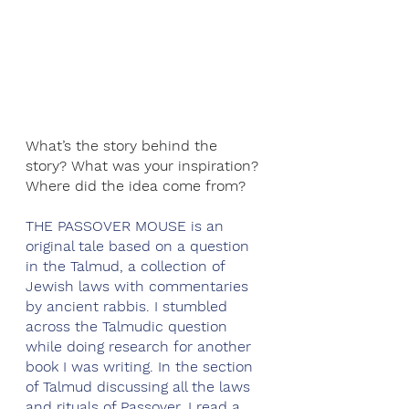
What’s the story behind the 
story? What was your inspiration? 
Where did the idea come from?
THE PASSOVER MOUSE is an 
original tale based on a question 
in the Talmud, a collection of 
Jewish laws with commentaries 
by ancient rabbis. I stumbled 
across the Talmudic question 
while doing research for another 
book I was writing. In the section 
of Talmud discussing all the laws 
and rituals of Passover, I read a 