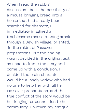
When I read the rabbis’ 
discussion about the possibility of 
a mouse bringing bread into a 
house that had already been 
searched for chametz, I 
immediately imagined a 
troublesome mouse running amok 
through a Jewish village, or shtetl, 
 in the midst of Passover 
preparations. But the ending 
wasn’t decided in the original text, 
so I had to frame the story and 
come up with a conclusion. I 
decided the main character 
would be a lonely widow who had 
no one to help her with all her 
Passover preparations, and the 
true conflict of the story would be 
her longing for connection to her 
community. However, my critique 