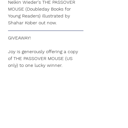
Nelkin Wieder's THE PASSOVER 
MOUSE (Doubleday Books for 
Young Readers) illustrated by 
Shahar Kober out now.
GIVEAWAY! 
Joy is generously offering a copy 
of THE PASSOVER MOUSE (US 
only) to one lucky winner.
Ways to enter:
1. Retweet 
my tweet
 about this 
blog post. Additional entry for 
tagging friends!
or
2. Leave a comment on this post.
or
3. Like our 
FB page
 and comment 