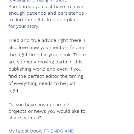
Sometimes you just have to have 
enough patience and persistence 
to find the right time and place 
for your story.
Tried and true advice right there! I 
also love how you mention finding 
the right time for your book. There 
are so many moving parts in this 
publishing world and even if you 
find the perfect editor the timing 
of everything needs to be just 
right.
Do you have any upcoming 
projects or news you would like to 
share with us?
My latest book, 
FRIENDS AND 