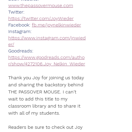
www.thepassovermouse.com
Twitter: 
https://twitter.com/JoyWieder
Facebook: 
fb.me/joynelkinwieder
Instagram: 
https://www.instagram.com/jnwied
er/
Goodreads: 
https://www.goodreads.com/autho
r/show/4272106.Joy_Nelkin_Wieder
Thank you Joy for joining us today 
and sharing the backstory behind 
THE PASSOVER MOUSE. I can't 
wait to add this title to my 
classroom library and to share it 
with all of my students. 
Readers be sure to check out Joy 