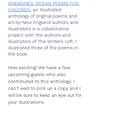
ANEMONES: OCEAN POEMS FOR 
CHILDREN
, an illustrated 
anthology of original poems and 
art by New England authors and 
illustrators is a collaborative 
project with the authors and 
illustrators of The Writer’s Loft. I 
illustrated three of the poems in 
the book.
How exciting! We have a few 
upcoming guests who also 
contributed to this anthology. I 
can't wait to pick up a copy and I 
will be sure to keep an eye out for 
your illustrations.