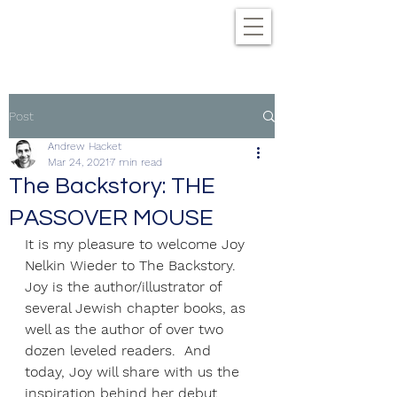
Post
Andrew Hacket
Mar 24, 2021
7 min read
The Backstory: THE
PASSOVER MOUSE
It is my pleasure to welcome Joy 
Nelkin Wieder to The Backstory. 
Joy is the author/illustrator of 
several Jewish chapter books, as 
well as the author of over two 
dozen leveled readers.  And 
today, Joy will share with us the 
inspiration behind her debut 