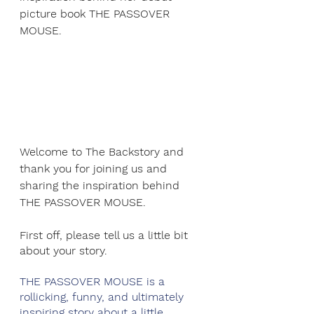
picture book THE PASSOVER 
MOUSE.
Welcome to The Backstory and 
thank you for joining us and 
sharing the inspiration behind 
THE PASSOVER MOUSE.
First off, please tell us a little bit 
about your story.
THE PASSOVER MOUSE is a 
rollicking, funny, and ultimately 
inspiring story about a little 