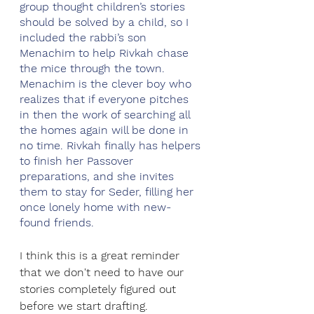
group thought children’s stories 
should be solved by a child, so I 
included the rabbi’s son 
Menachim to help Rivkah chase 
the mice through the town. 
Menachim is the clever boy who 
realizes that if everyone pitches 
in then the work of searching all 
the homes again will be done in 
no time. Rivkah finally has helpers 
to finish her Passover 
preparations, and she invites 
them to stay for Seder, filling her 
once lonely home with new-
found friends.
I think this is a great reminder 
that we don't need to have our 
stories completely figured out 
before we start drafting. 