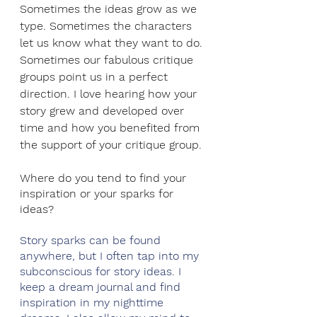
Sometimes the ideas grow as we 
type. Sometimes the characters 
let us know what they want to do. 
Sometimes our fabulous critique 
groups point us in a perfect 
direction. I love hearing how your 
story grew and developed over 
time and how you benefited from 
the support of your critique group. 
Where do you tend to find your 
inspiration or your sparks for 
ideas?
Story sparks can be found 
anywhere, but I often tap into my 
subconscious for story ideas. I 
keep a dream journal and find 
inspiration in my nighttime 