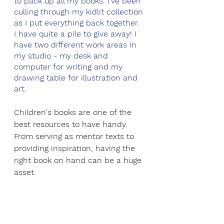
to pack up all my books. I’ve been 
culling through my kidlit collection 
as I put everything back together. 
I have quite a pile to give away! I 
have two different work areas in 
my studio - my desk and 
computer for writing and my 
drawing table for illustration and 
art. 
Children's books are one of the 
best resources to have handy. 
From serving as mentor texts to 
providing inspiration, having the 
right book on hand can be a huge 
asset.