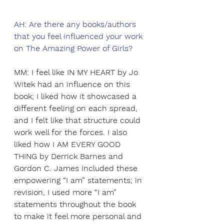
AH: Are there any books/authors 
that you feel influenced your work 
on The Amazing Power of Girls? 
MM: I feel like IN MY HEART by Jo 
Witek had an influence on this 
book; I liked how it showcased a 
different feeling on each spread, 
and I felt like that structure could 
work well for the forces. I also 
liked how I AM EVERY GOOD 
THING by Derrick Barnes and 
Gordon C. James included these 
empowering “I am” statements; in 
revision, I used more “I am” 
statements throughout the book 
to make it feel more personal and 