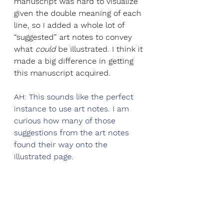
manuscript was hard to visualize 
given the double meaning of each 
line, so I added a whole lot of 
“suggested” art notes to convey 
what 
could 
be illustrated. I think it 
made a big difference in getting 
this manuscript acquired.
AH: This sounds like the perfect 
instance to use art notes. I am 
curious how many of those 
suggestions from the art notes 
found their way onto the 
illustrated page. 