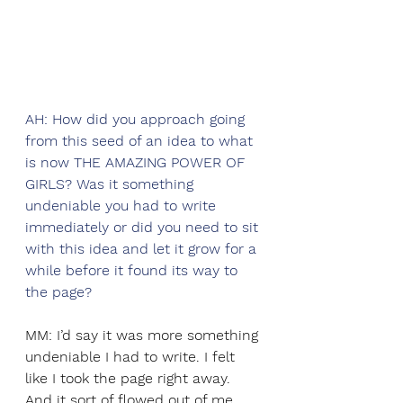
AH: How did you approach going 
from this seed of an idea to what 
is now THE AMAZING POWER OF 
GIRLS? Was it something 
undeniable you had to write 
immediately or did you need to sit 
with this idea and let it grow for a 
while before it found its way to 
the page? 
MM: I’d say it was more something 
undeniable I had to write. I felt 
like I took the page right away. 
And it sort of flowed out of me 