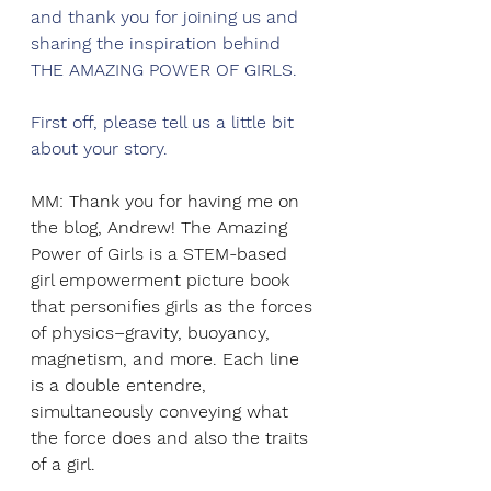
and thank you for joining us and 
sharing the inspiration behind 
THE AMAZING POWER OF GIRLS.
First off, please tell us a little bit 
about your story. 
MM: Thank you for having me on 
the blog, Andrew! The Amazing 
Power of Girls is a STEM-based 
girl empowerment picture book 
that personifies girls as the forces 
of physics–gravity, buoyancy, 
magnetism, and more. Each line 
is a double entendre, 
simultaneously conveying what 
the force does and also the traits 
of a girl.