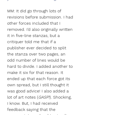
MM: It did go through lots of 
revisions before submission. I had 
other forces included that I 
removed. I’d also originally written 
it in five-line stanzas, but a 
critiquer told me that if a 
publisher ever decided to split 
the stanza over two pages, an 
odd number of lines would be 
hard to divide. I added another to 
make it six for that reason. It 
ended up that each force got its 
own spread, but I still thought it 
was good advice! I also added a 
lot of art notes (
GASP!
). Shocking, 
I know. But, I had received 
feedback saying that the 