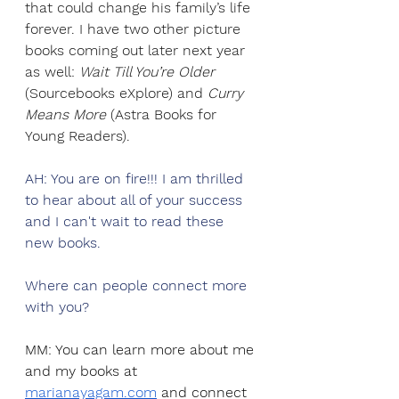
that could change his family’s life 
forever. I have two other picture 
books coming out later next year 
as well: 
Wait Till You’re Older 
(Sourcebooks eXplore) and 
Curry 
Means More 
(Astra Books for 
Young Readers). 
AH: You are on fire!!! I am thrilled 
to hear about all of your success 
and I can't wait to read these 
new books. 
Where can people connect more 
with you? 
MM: You can learn more about me 
and my books at 
marianayagam.com
 and connect 