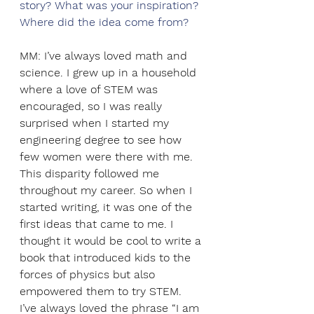
story? What was your inspiration? 
Where did the idea come from? 
MM: I’ve always loved math and 
science. I grew up in a household 
where a love of STEM was 
encouraged, so I was really 
surprised when I started my 
engineering degree to see how 
few women were there with me. 
This disparity followed me 
throughout my career. So when I 
started writing, it was one of the 
first ideas that came to me. I 
thought it would be cool to write a 
book that introduced kids to the 
forces of physics but also 
empowered them to try STEM. 
I’ve always loved the phrase “I am 