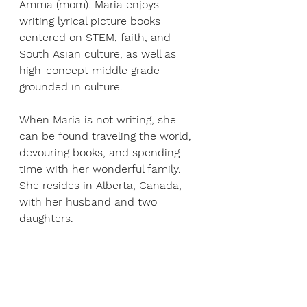
Amma (mom). Maria enjoys 
writing lyrical picture books 
centered on STEM, faith, and 
South Asian culture, as well as 
high-concept middle grade 
grounded in culture.
When Maria is not writing, she 
can be found traveling the world, 
devouring books, and spending 
time with her wonderful family. 
She resides in Alberta, Canada, 
with her husband and two 
daughters.
About Andrew Hacket