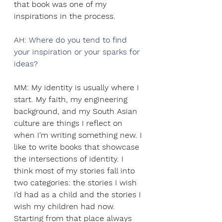
that book was one of my 
inspirations in the process.
AH: Where do you tend to find 
your inspiration or your sparks for 
ideas? 
MM: My identity is usually where I 
start. My faith, my engineering 
background, and my South Asian 
culture are things I reflect on 
when I’m writing something new. I 
like to write books that showcase 
the intersections of identity. I 
think most of my stories fall into 
two categories: the stories I wish 
I’d had as a child and the stories I 
wish my children had now. 
Starting from that place always 