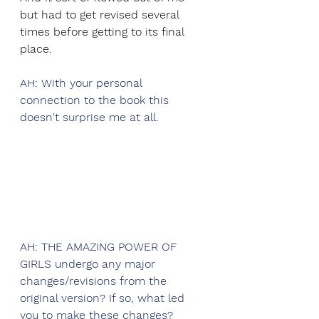
but had to get revised several 
times before getting to its final 
place.
AH: With your personal 
connection to the book this 
doesn't surprise me at all.
AH: THE AMAZING POWER OF 
GIRLS undergo any major 
changes/revisions from the 
original version? If so, what led 
you to make these changes? 