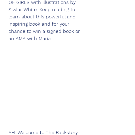
OF GIRLS with illustrations by 
Skylar White. Keep reading to 
learn about this powerful and 
inspiring book and for your 
chance to win a signed book or 
an AMA with Maria.
AH: Welcome to The Backstory 