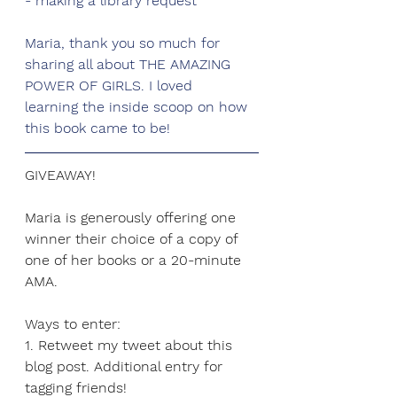
- making a library request
Maria, thank you so much for 
sharing all about THE AMAZING 
POWER OF GIRLS. I loved
learning the inside scoop on how 
this book came to be!
GIVEAWAY!
Maria is generously offering one 
winner their choice of a copy of 
one of her books or a 20-minute 
AMA.
Ways to enter:
1. Retweet my tweet about this 
blog post. Additional entry for 
tagging friends!