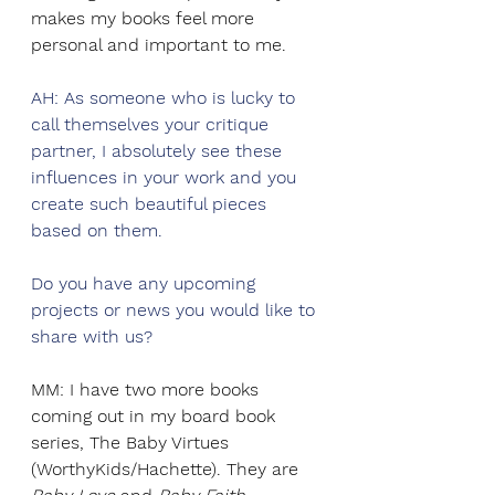
makes my books feel more 
personal and important to me.
AH: As someone who is lucky to 
call themselves your critique 
partner, I absolutely see these 
influences in your work and you 
create such beautiful pieces 
based on them.
Do you have any upcoming 
projects or news you would like to 
share with us? 
MM: I have two more books 
coming out in my board book 
series, The Baby Virtues 
(WorthyKids/Hachette). They are 