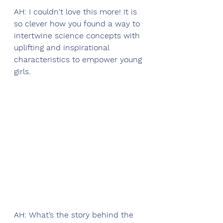
AH: I couldn't love this more! It is 
so clever how you found a way to 
intertwine science concepts with 
uplifting and inspirational 
characteristics to empower young 
girls. 
AH: What’s the story behind the 