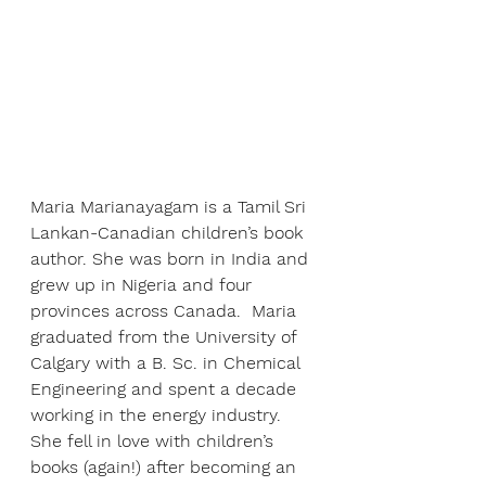
Maria Marianayagam is a Tamil Sri 
Lankan-Canadian children’s book 
author. She was born in India and 
grew up in Nigeria and four 
provinces across Canada.  Maria 
graduated from the University of 
Calgary with a B. Sc. in Chemical 
Engineering and spent a decade 
working in the energy industry. 
She fell in love with children’s 
books (again!) after becoming an 