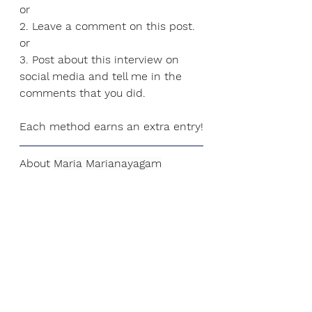
or
2. Leave a comment on this post.
or
3.
 Post
 about this interview on 
social media and tell me in the 
comments that you did.
Each method earns an extra entry!
About 
Maria Marianayagam