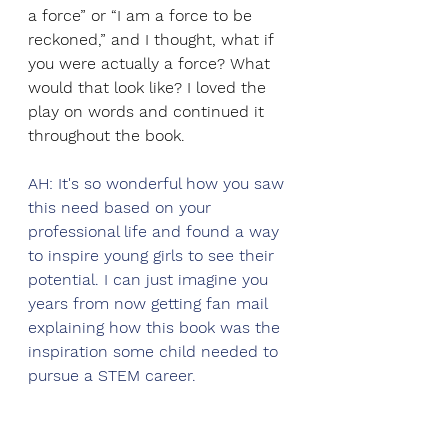
a force” or “I am a force to be 
reckoned,” and I thought, what if 
you were actually a force? What 
would that look like? I loved the 
play on words and continued it 
throughout the book. 
AH: It's so wonderful how you saw 
this need based on your 
professional life and found a way 
to inspire young girls to see their 
potential. I can just imagine you 
years from now getting fan mail 
explaining how this book was the 
inspiration some child needed to 
pursue a STEM career. 