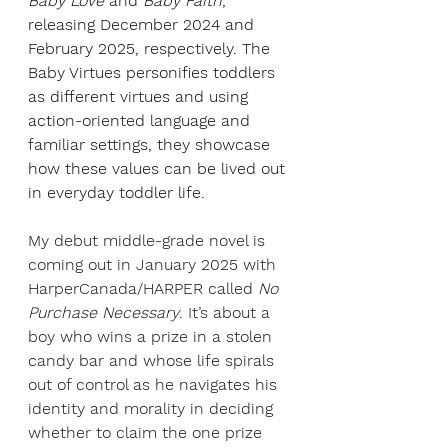
Baby Love
 and 
Baby Faith
, 
releasing December 2024 and 
February 2025, respectively. The 
Baby Virtues personifies toddlers 
as different virtues and using 
action-oriented language and 
familiar settings, they showcase 
how these values can be lived out 
in everyday toddler life. 
My debut middle-grade novel is 
coming out in January 2025 with 
HarperCanada/HARPER called 
No 
Purchase Necessary
. It’s about a 
boy who wins a prize in a stolen 
candy bar and whose life spirals 
out of control as he navigates his 
identity and morality in deciding 
whether to claim the one prize 