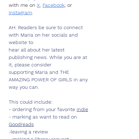
with me on 
X
, 
Facebook
, or 
Instagram
.
AH: Readers be sure to connect 
with Maria on her socials and 
website to
hear all about her latest 
publishing news. While you are at 
it, please consider
supporting Maria and THE 
AMAZING POWER OF GIRLS in any 
way you can.
This could include:
- ordering from your favorite 
indie
- marking as want to read on 
Goodreads
-leaving a review