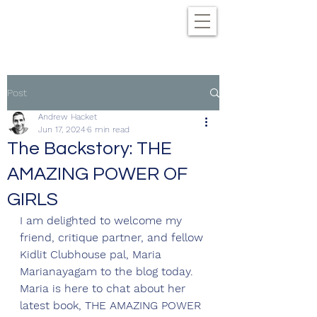
Post
Andrew Hacket
Jun 17, 2024
6 min read
The Backstory: THE
AMAZING POWER OF
GIRLS
I am delighted to welcome my 
friend, critique partner, and fellow 
Kidlit Clubhouse pal, Maria 
Marianayagam to the blog today. 
Maria is here to chat about her 
latest book, THE AMAZING POWER 