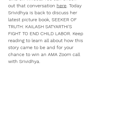
out that conversation 
here
. Today 
Srividhya is back to discuss her 
latest picture book, SEEKER OF 
TRUTH: KAILASH SATYARTHI'S 
FIGHT TO END CHILD LABOR. Keep 
reading to learn all about how this 
story came to be and for your 
chance to win an AMA Zoom call 
with Srividhya.