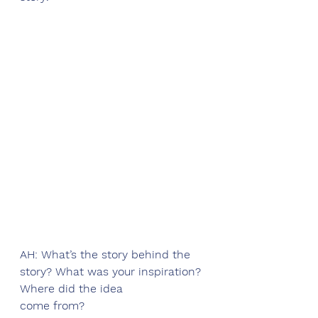
AH: What’s the story behind the 
story? What was your inspiration? 
Where did the idea
come from?