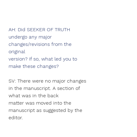
AH: Did SEEKER OF TRUTH 
undergo any major 
changes/revisions from the 
original
version? If so, what led you to 
make these changes?
SV: There were no major changes 
in the manuscript. A section of 
what was in the back
matter was moved into the 
manuscript as suggested by the 
editor.