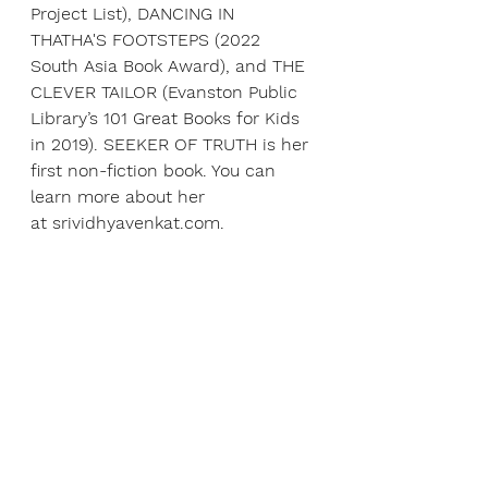
Project List), DANCING IN 
THATHA'S FOOTSTEPS (2022 
South Asia Book Award), and THE 
CLEVER TAILOR (Evanston Public 
Library’s 101 Great Books for Kids 
in 2019). SEEKER OF TRUTH is her 
first non-fiction book. You can 
learn more about her 
at 
srividhyavenkat.com
.
ABOUT ANDREW HACKET