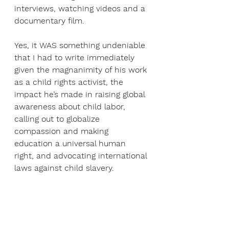
interviews, watching videos and a 
documentary film.
Yes, it WAS something undeniable 
that I had to write immediately 
given the magnanimity of his work 
as a child rights activist, the 
impact he’s made in raising global 
awareness about child labor, 
calling out to globalize 
compassion and making 
education a universal human 
right, and advocating international 
laws against child slavery.