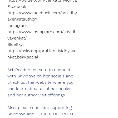
https://twitter.com/VenkatSrividhya
Facebook: 
https://www.facebook.com/srividhy
avenkatauthor/
Instagram: 
https://www.instagram.com/srividh
yavenkat/
BlueSky: 
https://bsky.app/profile/srividhyave
nkat.bsky.social
AH: Readers be sure to connect 
with 
Srividhya
 on her socials and 
check out her website where you 
can learn about all of her books 
and her author visit offerings. 
Also, please consider supporting 
Srividhya
 and SEEKER OF TRUTH 