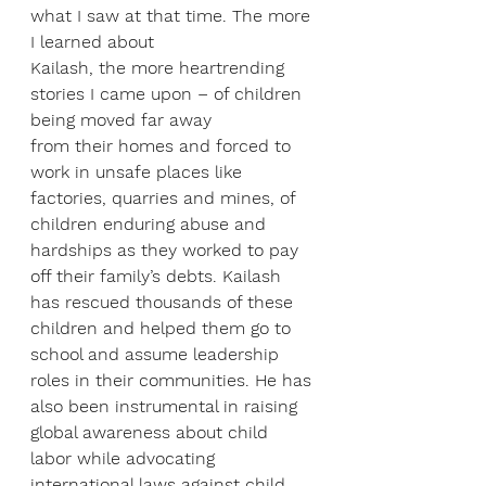
what I saw at that time. The more 
I learned about
Kailash, the more heartrending 
stories I came upon – of children 
being moved far away
from their homes and forced to 
work in unsafe places like 
factories, quarries and mines, of 
children enduring abuse and 
hardships as they worked to pay 
off their family’s debts. Kailash 
has rescued thousands of these 
children and helped them go to 
school and assume leadership 
roles in their communities. He has 
also been instrumental in raising 
global awareness about child 
labor while advocating 
international laws against child 