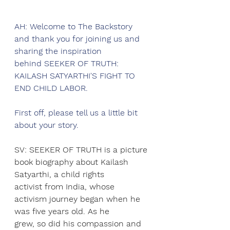
AH: Welcome to The Backstory 
and thank you for joining us and 
sharing the inspiration
behind SEEKER OF TRUTH: 
KAILASH SATYARTHI'S FIGHT TO 
END CHILD LABOR.
First off, please tell us a little bit 
about your story.
SV: SEEKER OF TRUTH is a picture 
book biography about Kailash 
Satyarthi, a child rights
activist from India, whose 
activism journey began when he 
was five years old. As he
grew, so did his compassion and 