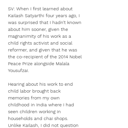
SV: When I first learned about 
Kailash Satyarthi four years ago, I 
was surprised that I hadn’t known 
about him sooner, given the 
magnanimity of his work as a 
child rights activist and social 
reformer, and given that he was 
the co-recipient of the 2014 Nobel 
Peace Prize alongside Malala 
Yousufzai.
Hearing about his work to end 
child labor brought back 
memories from my own
childhood in India where I had 
seen children working in 
households and chai shops.
Unlike Kailash, I did not question 