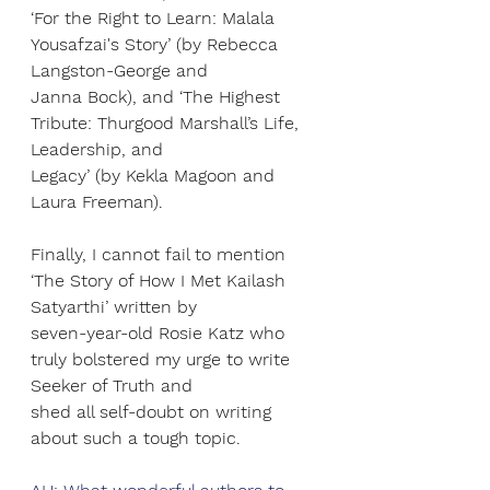
‘For the Right to Learn: Malala 
Yousafzai's Story’ (by Rebecca 
Langston-George and
Janna Bock), and ‘The Highest 
Tribute: Thurgood Marshall’s Life, 
Leadership, and
Legacy’ (by Kekla Magoon and 
Laura Freeman).
Finally, I cannot fail to mention 
‘The Story of How I Met Kailash 
Satyarthi’ written by
seven-year-old Rosie Katz who 
truly bolstered my urge to write 
Seeker of Truth and
shed all self-doubt on writing 
about such a tough topic.