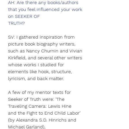
AH: Are there any books/authors 
that you feel influenced your work 
on SEEKER OF
TRUTH?
SV: I gathered inspiration from 
picture book biography writers, 
such as Nancy Churnin and Vivian 
Kirkfield, and several other writers 
whose works I studied for 
elements like hook, structure, 
lyricism, and back matter.
A few of my mentor texts for 
Seeker of Truth were: ‘The 
Traveling Camera: Lewis Hine
and the Fight to End Child Labor’ 
(by Alexandra S.D. Hinrichs and 
Michael Garland),