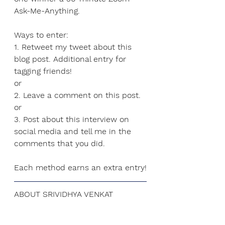
Ask-Me-Anything
.
Ways to enter:
1. Retweet my tweet about this 
blog post. Additional entry for 
tagging friends!
or
2. Leave a comment on this post.
or
3.
 Post
 about this interview on 
social media and tell me in the 
comments that you did.
Each method earns an extra entry!
ABOUT SRIVIDHYA VENKAT