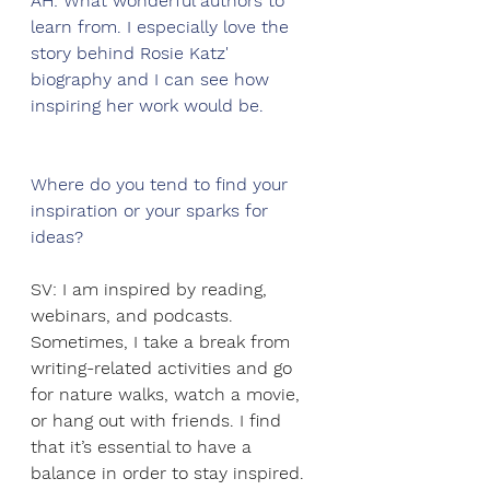
AH: What wonderful authors to 
learn from. I especially love the 
story behind Rosie Katz' 
biography and I can see how 
inspiring her work would be.  
Where do you tend to find your 
inspiration or your sparks for 
ideas?
SV: I am inspired by reading, 
webinars, and podcasts. 
Sometimes, I take a break from 
writing-related activities and go 
for nature walks, watch a movie, 
or hang out with friends. I find 
that it’s essential to have a 
balance in order to stay inspired.