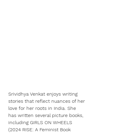
Srividhya Venkat enjoys writing 
stories that reflect nuances of her 
love for her roots in India. She 
has written several picture books, 
including GIRLS ON WHEELS 
(2024 RISE: A Feminist Book 