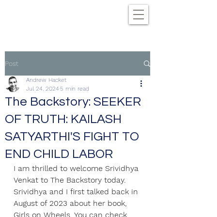
Post
Andrew Hacket
Jul 24, 2024
5 min read
The Backstory: SEEKER
OF TRUTH: KAILASH
SATYARTHI'S FIGHT TO
END CHILD LABOR
I am thrilled to welcome Srividhya 
Venkat to The Backstory today. 
Srividhya and I first talked back in 
August of 2023 about her book, 
Girls on Wheels. You can check 