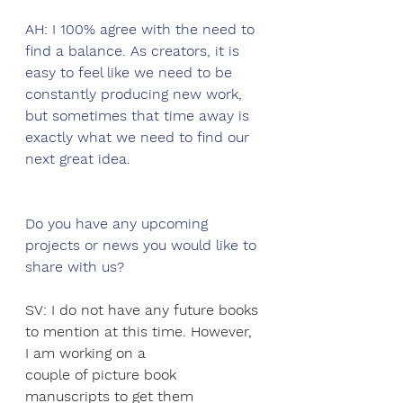
AH: I 100% agree with the need to 
find a balance. As creators, it is 
easy to feel like we need to be 
constantly producing new work, 
but sometimes that time away is 
exactly what we need to find our 
next great idea. 
Do you have any upcoming 
projects or news you would like to 
share with us?
SV: I do not have any future books 
to mention at this time. However, 
I am working on a
couple of picture book 
manuscripts to get them 