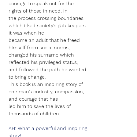
courage to speak out for the 
rights of those in need, in
the process crossing boundaries 
which irked society’s gatekeepers. 
It was when he
became an adult that he freed 
himself from social norms, 
changed his surname which
reflected his privileged status, 
and followed the path he wanted 
to bring change.
This book is an inspiring story of 
one man’s curiosity, compassion, 
and courage that has
led him to save the lives of 
thousands of children.
AH: What a powerful and inspiring 
story! 