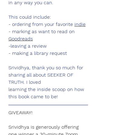
in any way you can.
This could include:
- ordering from your favorite 
indie
- marking as want to read on 
Goodreads
-leaving a review
- making a library request
Srividhya
, thank you so much for 
sharing all about SEEKER OF 
TRUTH. I loved
learning the inside scoop on how 
this book came to be!
GIVEAWAY!
Srividhya
 is generously offering 
one winner
 a 30-minute Zoom 