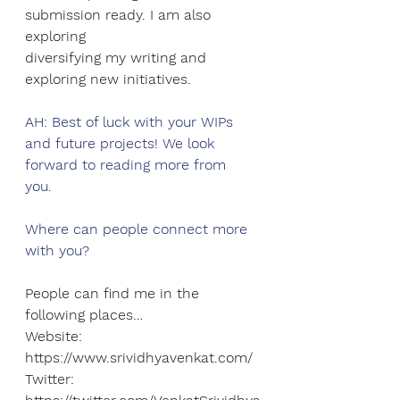
submission ready. I am also 
exploring
diversifying my writing and 
exploring new initiatives.
AH: Best of luck with your WIPs 
and future projects! We look 
forward to reading more from 
you. 
Where can people connect more 
with you?
People can find me in the 
following places…
Website: 
https://www.srividhyavenkat.com/
Twitter: 