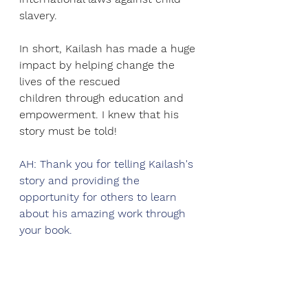
slavery.
In short, Kailash has made a huge 
impact by helping change the 
lives of the rescued
children through education and 
empowerment. I knew that his 
story must be told!
AH: Thank you for telling Kailash's 
story and providing the 
opportunity for others to learn 
about his amazing work through 
your book.