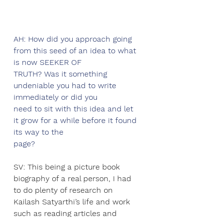
AH: How did you approach going 
from this seed of an idea to what 
is now SEEKER OF
TRUTH? Was it something 
undeniable you had to write 
immediately or did you
need to sit with this idea and let 
it grow for a while before it found 
its way to the
page?
SV: This being a picture book 
biography of a real person, I had 
to do plenty of research on 
Kailash Satyarthi’s life and work 
such as reading articles and 