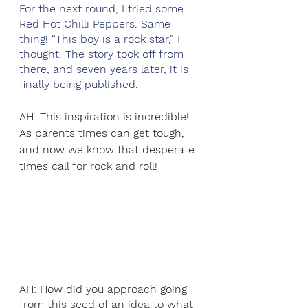
For the next round, I tried some 
Red Hot Chilli Peppers. Same 
thing! “This boy is a rock star,” I 
thought. The story took off from 
there, and seven years later, it is 
finally being published. 
AH: This inspiration is incredible! 
As parents times can get tough, 
and now we know that desperate 
times call for rock and roll! 
AH: How did you approach going 
from this seed of an idea to what 