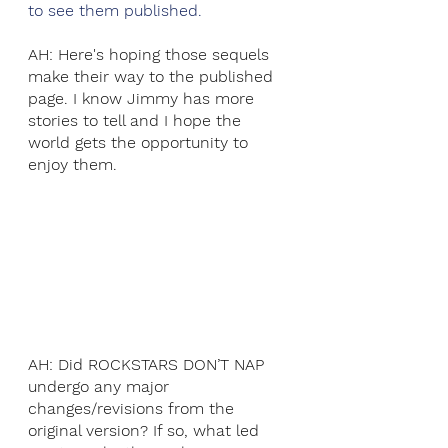
to see them published. 
AH: Here's hoping those sequels 
make their way to the published 
page. I know Jimmy has more 
stories to tell and I hope the 
world gets the opportunity to 
enjoy them.
AH: Did ROCKSTARS DON’T NAP 
undergo any major 
changes/revisions from the 
original version? If so, what led 