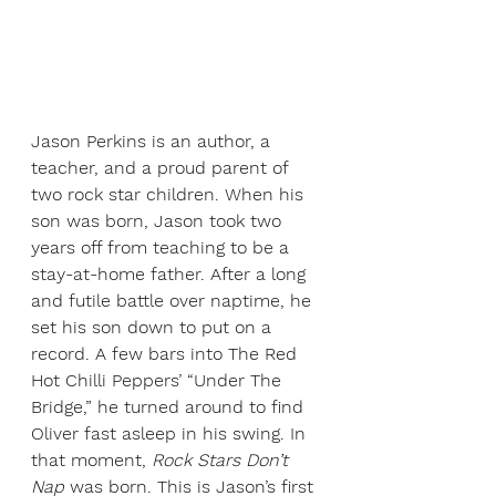
Jason Perkins is an author, a 
teacher, and a proud parent of 
two rock star children. When his 
son was born, Jason took two 
years off from teaching to be a 
stay-at-home father. After a long 
and futile battle over naptime, he 
set his son down to put on a 
record. A few bars into The Red 
Hot Chilli Peppers’ “Under The 
Bridge,” he turned around to find 
Oliver fast asleep in his swing. In 
that moment, 
Rock Stars Don’t 
Nap
 was born. This is Jason’s first 