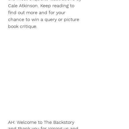
Cale Atkinson. Keep reading to 
find out more and for your 
chance to win a query or picture 
book critique.
AH: Welcome to The Backstory 
and thank you for joining us and 