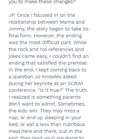
you to make these changes?
JP: Once I focused in on the 
relationship between Mama and 
Jimmy, the story began to take its 
final form. However, the ending 
was the most difficult part. While 
the rock and roll references and 
jokes came easy, I couldn’t find an 
ending that satisfied the premise. 
In the end, I kept coming back to 
a question Jo Knowles asked 
during her keynote at an SCBWI 
conference. “Is it true?” The truth 
I realized is something parents 
don’t want to admit. Sometimes, 
the kids win. They may miss a 
nap, or end up sleeping in your 
bed, or eat a less than nutritious 
meal here and there, but in the 
end, they (and you!) are going to 