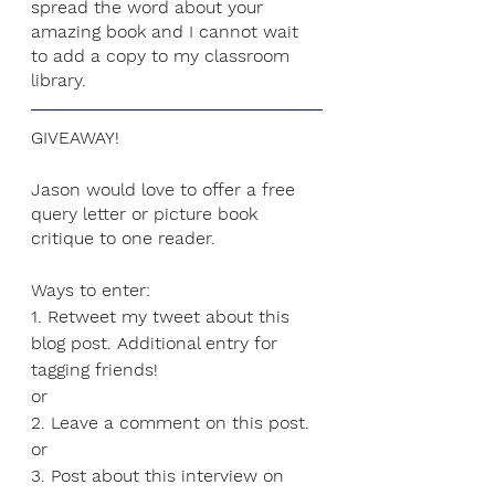
spread the word about your 
amazing book and I cannot wait 
to add a copy to my classroom 
library. 
GIVEAWAY!
Jason would love to offer a free 
query letter or picture book 
critique to one reader. 
Ways to enter:
1. Retweet my tweet about this 
blog post. Additional entry for 
tagging friends!
or
2. Leave a comment on this post.
or
3. Post about this interview on 