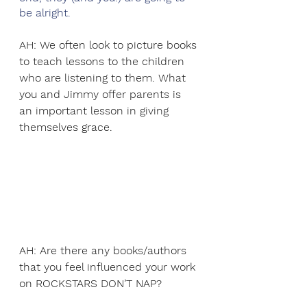
be alright. 
AH: We often look to picture books 
to teach lessons to the children 
who are listening to them. What 
you and Jimmy offer parents is 
an important lesson in giving 
themselves grace. 
AH: Are there any books/authors 
that you feel influenced your work 
on ROCKSTARS DON’T NAP?