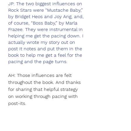
JP: The two biggest influences on 
Rock Stars were “Mustache Baby,” 
by Bridget Heos and Joy Ang, and, 
of course, “Boss Baby,” by Marla 
Frazee. They were instrumental in 
helping me get the pacing down. I 
actually wrote my story out on 
post it notes and put them in the 
book to help me get a feel for the 
pacing and the page turns.  
AH: Those influences are felt 
throughout the book. And thanks 
for sharing that helpful strategy 
on working through pacing with 
post-its. 