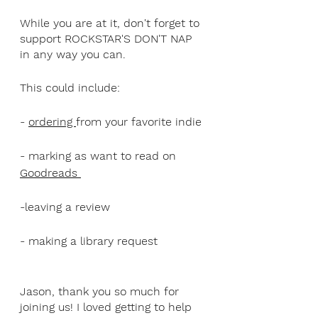
While you are at it, don't forget to 
support ROCKSTAR'S DON'T NAP 
in any way you can. 
This could include:
- 
ordering 
from your favorite indie
- marking as want to read on 
Goodreads 
-leaving a review
- making a library request
Jason, thank you so much for 
joining us! I loved getting to help 