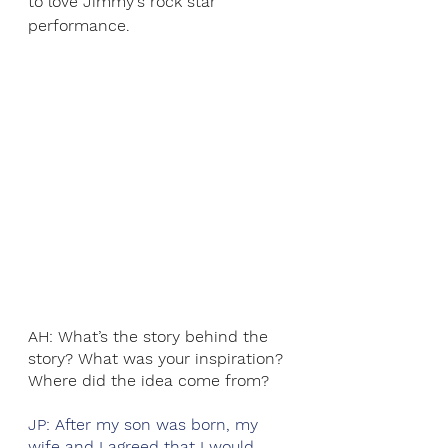
to love Jimmy's rock star 
performance. 
AH: What’s the story behind the 
story? What was your inspiration? 
Where did the idea come from?
JP: After my son was born, my 
wife and I agreed that I would 