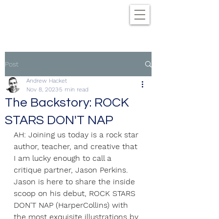
Post
Andrew Hacket
Nov 8, 2023
5 min read
The Backstory: ROCK
STARS DON'T NAP
AH: Joining us today is a rock star 
author, teacher, and creative that 
I am lucky enough to call a 
critique partner, Jason Perkins. 
Jason is here to share the inside 
scoop on his debut, ROCK STARS 
DON'T NAP (HarperCollins) with 
the most exquisite illustrations by 