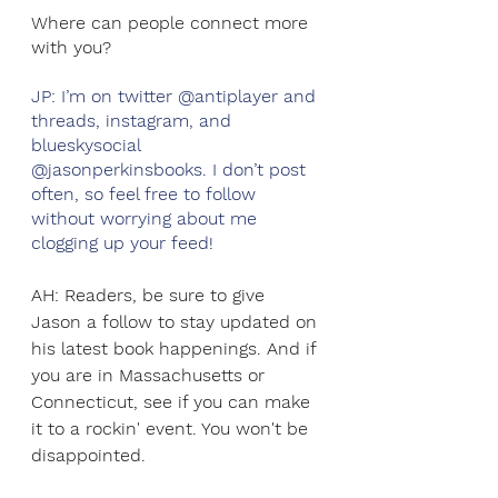
Where can people connect more 
with you?
JP: I’m on twitter @antiplayer and 
threads, instagram, and 
blueskysocial 
@jasonperkinsbooks. I don’t post 
often, so feel free to follow 
without worrying about me 
clogging up your feed! 
AH: Readers, be sure to give 
Jason a follow to stay updated on 
his latest book happenings. And if 
you are in Massachusetts or 
Connecticut, see if you can make 
it to a rockin' event. You won't be 
disappointed.  