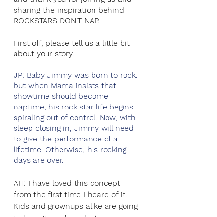
sharing the inspiration behind 
ROCKSTARS DON’T NAP.
First off, please tell us a little bit 
about your story.
JP: Baby Jimmy was born to rock, 
but when Mama insists that 
showtime should become 
naptime, his rock star life begins 
spiraling out of control. Now, with 
sleep closing in, Jimmy will need 
to give the performance of a 
lifetime. Otherwise, his rocking 
days are over.  
AH: I have loved this concept 
from the first time I heard of it. 
Kids and grownups alike are going 