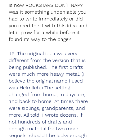
is now ROCKSTARS DON’T NAP? 
Was it something undeniable you 
had to write immediately or did 
you need to sit with this idea and 
let it grow for a while before it 
found its way to the page?
JP: The original idea was very 
different from the version that is 
being published. The first drafts 
were much more heavy metal. (I 
believe the original name I used 
was Heimlich.) The setting 
changed from home, to daycare, 
and back to home. At times there 
were siblings, grandparents, and 
more. All told, I wrote dozens, if 
not hundreds of drafts and 
enough material for two more 
sequels, should I be lucky enough 