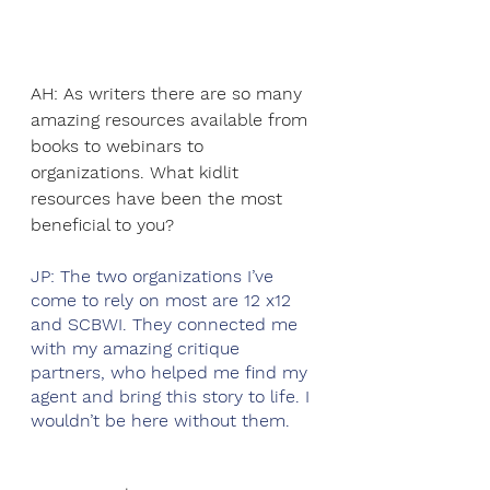
AH: As writers there are so many 
amazing resources available from 
books to webinars to 
organizations. What kidlit 
resources have been the most 
beneficial to you?
JP: The two organizations I’ve 
come to rely on most are 12 x12 
and SCBWI. They connected me 
with my amazing critique 
partners, who helped me find my 
agent and bring this story to life. I 
wouldn’t be here without them.  