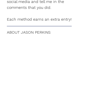
social media and tell me in the 
comments that you did.
Each method earns an extra entry!
ABOUT JASON PERKINS