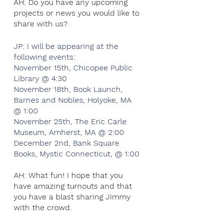
AH: Do you have any upcoming 
projects or news you would like to 
share with us?
JP: I will be appearing at the 
following events:
November 15th, Chicopee Public 
Library @ 4:30
November 18th, Book Launch, 
Barnes and Nobles, Holyoke, MA 
@ 1:00
November 25th, The Eric Carle 
Museum, Amherst, MA @ 2:00
December 2nd, Bank Square 
Books, Mystic Connecticut, @ 1:00 
AH: What fun! I hope that you 
have amazing turnouts and that 
you have a blast sharing Jimmy 
with the crowd.