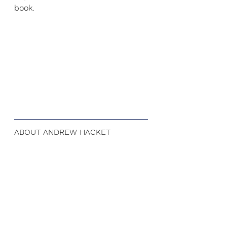
book.
ABOUT ANDREW HACKET