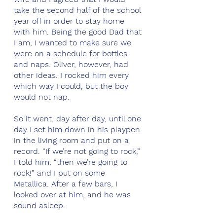
take the second half of the school 
year off in order to stay home 
with him. Being the good Dad that 
I am, I wanted to make sure we 
were on a schedule for bottles 
and naps. Oliver, however, had 
other ideas. I rocked him every 
which way I could, but the boy 
would not nap.
So it went, day after day, until one 
day I set him down in his playpen 
in the living room and put on a 
record. “If we’re not going to rock,” 
I told him, “then we’re going to 
rock!” and I put on some 
Metallica. After a few bars, I 
looked over at him, and he was 
sound asleep. 