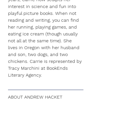
interest in science and fun into 
playful picture books. When not 
reading and writing, you can find 
her running, playing games, and 
eating ice cream (though usually 
not all at the same time). She 
lives in Oregon with her husband 
and son, two dogs, and two 
chickens. Carrie is represented by 
Tracy Marchini at 
BookEnds 
Literary Agency
.
ABOUT ANDREW HACKET