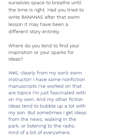
ourselves space to breathe until 
the time is right. Had you tried to 
write BANANAS after that swim 
lesson it may have been a 
different story entirely.
Where do you tend to find your 
inspiration or your sparks for 
ideas?
Well, clearly from my son’s swim 
instructor! I have some nonfiction 
manuscripts I’ve worked on that 
are topics I’m just fascinated with 
on my own. And my other fiction 
ideas tend to bubble up a lot with 
my son. But sometimes I get ideas 
from the news, walking in the 
park, or listening to the radio. 
Kind of a bit of everywhere. 