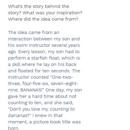
What’s the story behind the 
story? What was your inspiration? 
Where did the idea come from?
The idea came from an 
interaction between my son and 
his swim instructor several years 
ago. Every lesson, my son had to 
perform a starfish float, which is 
a skill where he lay on his back 
and floated for ten seconds. The 
instructor counted “One-two-
three, four-five-six, seven-eight-
nine, BANANAS!” One day, my son 
gave her a hard time about not 
counting to ten, and she said, 
“Don’t you love my 
counting to 
bananas
?” I knew in that 
moment, a picture book title was 
born.