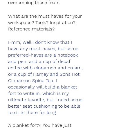
overcoming those fears.
What are the must haves for your 
workspace? Tools? Inspiration? 
Reference materials?
Hmm, well I don’t know that I 
have any must-haves, but some 
preferred-haves are a notebook 
and pen, and a cup of decaf 
coffee with cinnamon and cream, 
or a cup of Harney and Sons Hot 
Cinnamon Spice Tea. I 
occasionally will build a blanket 
fort to write in, which is my 
ultimate favorite, but I need some 
better seat cushioning to be able 
to sit in there for long.
A blanket fort?! You have just 