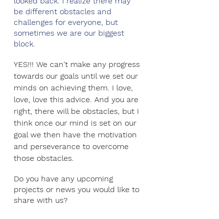
looked back. I realize there may 
be different obstacles and 
challenges for everyone, but 
sometimes we are our biggest 
block.
YES!!! We can't make any progress 
towards our goals until we set our 
minds on achieving them. I love, 
love, love this advice. And you are 
right, there will be obstacles, but I 
think once our mind is set on our 
goal we then have the motivation 
and perseverance to overcome 
those obstacles.
Do you have any upcoming 
projects or news you would like to 
share with us?