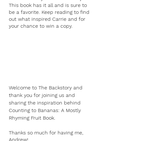
This book has it all and is sure to 
be a favorite. Keep reading to find 
out what inspired Carrie and for 
your chance to win a copy.
Welcome to The Backstory and 
thank you for joining us and 
sharing the inspiration behind 
Counting to Bananas: A Mostly 
Rhyming Fruit Book.
Thanks so much for having me, 
Andrew!