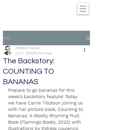
Post
Andrew Hacket
Jun 1, 2022
6 min read
The Backstory:
COUNTING TO
BANANAS
Prepare to go bananas for this 
week's backstory feature! Today 
we have Carrie Tillotson joining us 
with her picture book, Counting to 
Bananas: A Mostly Rhyming Fruit 
Book (Flamingo Books, 2022) with 
illustrations by Estrela Lourenço. 