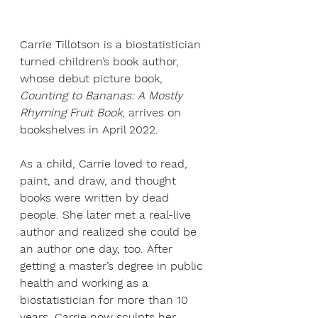
Carrie Tillotson is a biostatistician 
turned children’s book author, 
whose debut picture book, 
Counting to Bananas: A Mostly 
Rhyming Fruit Book
, arrives on 
bookshelves in April 2022. 
As a child, Carrie loved to read, 
paint, and draw, and thought 
books were written by dead 
people. She later met a real-live 
author and realized she could be 
an author one day, too. After 
getting a master’s degree in public 
health and working as a 
biostatistician for more than 10 
years, Carrie now sculpts her 