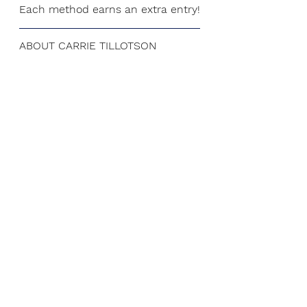
Each method earns an extra entry!
ABOUT CARRIE TILLOTSON