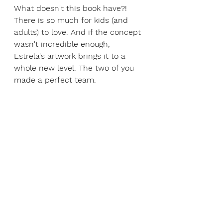
What doesn't this book have?! 
There is so much for kids (and 
adults) to love. And if the concept 
wasn't incredible enough, 
Estrela's artwork brings it to a 
whole new level. The two of you 
made a perfect team.