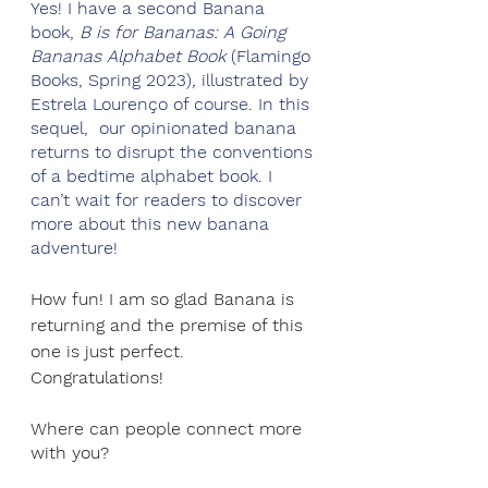
Yes! I have a second Banana 
book, 
B is for Bananas: A Going 
Bananas Alphabet Book 
(Flamingo 
Books, Spring 2023)
,
 illustrated by 
Estrela Lourenço of course. In this 
sequel,  our opinionated banana 
returns to disrupt the conventions 
of a bedtime alphabet book. I 
can’t wait for readers to discover 
more about this new banana 
adventure!
How fun! I am so glad Banana is 
returning and the premise of this 
one is just perfect. 
Congratulations!
Where can people connect more 
with you?