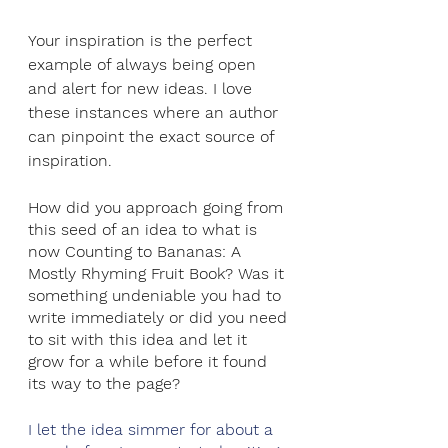
Your inspiration is the perfect 
example of always being open 
and alert for new ideas. I love 
these instances where an author 
can pinpoint the exact source of 
inspiration.
How did you approach going from 
this seed of an idea to what is 
now Counting to Bananas: A 
Mostly Rhyming Fruit Book? Was it 
something undeniable you had to 
write immediately or did you need 
to sit with this idea and let it 
grow for a while before it found 
its way to the page?
I let the idea simmer for about a 