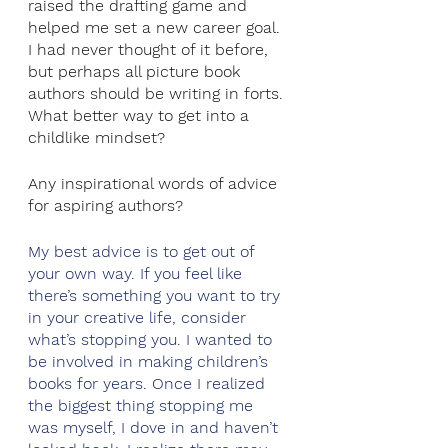
raised the drafting game and 
helped me set a new career goal. 
I had never thought of it before, 
but perhaps all picture book 
authors should be writing in forts. 
What better way to get into a 
childlike mindset?
Any inspirational words of advice 
for aspiring authors?
My best advice is to get out of 
your own way. If you feel like 
there’s something you want to try 
in your creative life, consider 
what’s stopping you. I wanted to 
be involved in making children’s 
books for years. Once I realized 
the biggest thing stopping me 
was myself, I dove in and haven’t 