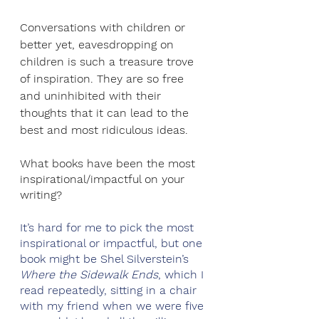
Conversations with children or 
better yet, eavesdropping on 
children is such a treasure trove 
of inspiration. They are so free 
and uninhibited with their 
thoughts that it can lead to the 
best and most ridiculous ideas.
What books have been the most 
inspirational/impactful on your 
writing?
It’s hard for me to pick the most 
inspirational or impactful, but one 
book might be Shel Silverstein’s 
Where the Sidewalk Ends
, which I 
read repeatedly, sitting in a chair 
with my friend when we were five 