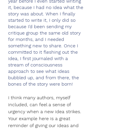
year before I even started writing 
it, because I had no idea what the 
story was about. When I finally 
started to write it, I only did so 
because I’d been sending my 
critique group the same old story 
for months, and I needed 
something new to share. Once I 
committed to it fleshing out the 
idea, I first journaled with a 
stream of consciousness 
approach to see what ideas 
bubbled up, and from there, the 
bones of the story were born!
I think many authors, myself 
included, can feel a sense of 
urgency when a new idea strikes. 
Your example here is a great 
reminder of giving our ideas and 