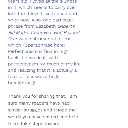
years old. I loved all the silliness 
in it, which seems to carry over 
into the things I like to read and 
write now. Also, one particular 
phrase from Elizabeth 
Gilbert’s 
Big Magic: Creative Living Beyond 
Fear
 was instrumental for me, 
which I’ll paraphrase here: 
Perfectionism is fear in high 
heels. I have dealt with 
perfectionism for much of my life, 
and realizing that it is actually a 
form of fear was a huge 
breakthrough.
Thank you for sharing that. I am 
sure many readers have had 
similar struggles and I hope the 
words you have shared can help 
them take steps toward 