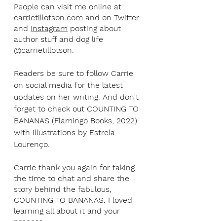
People can visit me online at 
carrietillotson.com
 and on 
Twitter
and 
Instagram
 posting about 
author stuff and dog life 
@carrietillotson. 
Readers be sure to follow Carrie 
on social media for the latest 
updates on her writing. And don't 
forget to check out COUNTING TO 
BANANAS (Flamingo Books, 2022) 
with illustrations by Estrela 
Lourenço.
Carrie thank you again for taking 
the time to chat and share the 
story behind the fabulous, 
COUNTING TO BANANAS. I loved 
learning all about it and your 