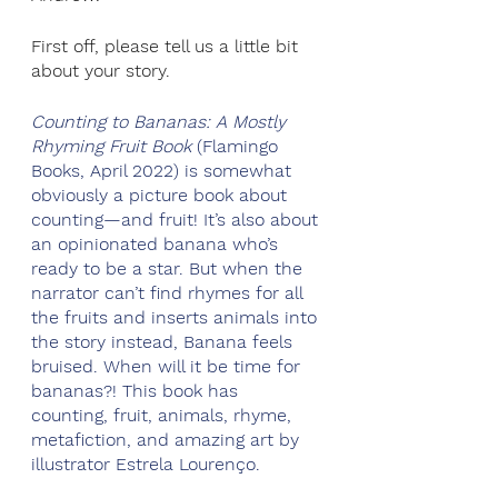
First off, please tell us a little bit 
about your story.
Counting to Bananas: A Mostly 
Rhyming Fruit Book
 (Flamingo 
Books, April 2022) is somewhat 
obviously a picture book about 
counting—and fruit! It’s also about 
an opinionated banana who’s 
ready to be a star. But when the 
narrator can’t find rhymes for all 
the fruits and inserts animals into 
the story instead, Banana feels 
bruised. When will it be time for 
bananas?! This book has 
counting, fruit, animals, rhyme, 
metafiction, and amazing art by 
illustrator Estrela Lourenço.