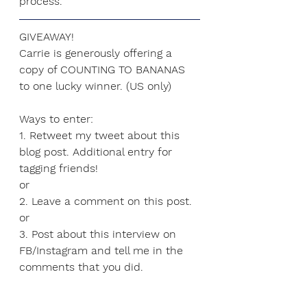
process.
GIVEAWAY!
Carrie is generously offering a 
copy of COUNTING TO BANANAS 
to one lucky winner. (US only)
Ways to enter:
1. Retweet my tweet about this 
blog post. Additional entry for 
tagging friends!
or
2. Leave a comment on this post.
or
3. Post about this interview on 
FB/Instagram and tell me in the 
comments that you did.