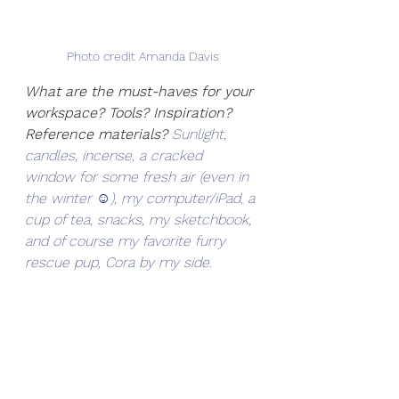
Photo credit Amanda Davis
What are the must-haves for your 
workspace? Tools? Inspiration? 
Reference materials? 
Sunlight, 
candles, incense, a cracked 
window for some fresh air (even in 
the winter ☺), my computer/iPad, a 
cup of tea, snacks, my sketchbook, 
and of course my favorite furry 
rescue pup, Cora by my side. 