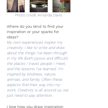
Photo credit Amanda Davis
Where do you tend to find your 
inspiration or your sparks for 
ideas?
My own experiences inspire my 
creativity. I like to write and draw 
about the things I’ve been through 
in my life (both joyous and difficult), 
the places I travel, people I meet, 
and the lessons I’ve learned. I’m 
inspired by kindness, nature, 
animals, and family. Often these 
aspects find their way into my 
work. Creativity is all around us, we 
just need to pay attention.
I love how you draw inspiration 