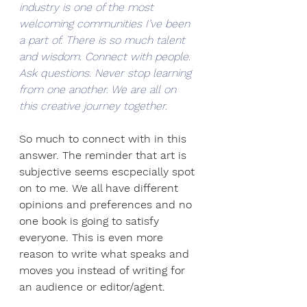
industry is one of the most 
welcoming communities I’ve been 
a part of. There is so much talent 
and wisdom. Connect with people. 
Ask questions. Never stop learning 
from one another. We are all on 
this creative journey together. 
So much to connect with in this 
answer. The reminder that art is 
subjective seems escpecially spot 
on to me. We all have different 
opinions and preferences and no 
one book is going to satisfy 
everyone. This is even more 
reason to write what speaks and 
moves you instead of writing for 
an audience or editor/agent. 