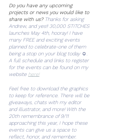
Do you have any upcoming 
projects or news you would like to 
share with us?
Thanks for asking 
Andrew, and yes!! 30,000 STITCHES 
launches May 4th, hooray! I have 
many FREE and exciting events 
planned to celebrate-one of them 
being a stop on your blog today ☺. 
A full schedule and links to register 
for the events can be found on my 
website 
here!
Feel free to download the graphics 
to keep for reference. There will be 
giveaways, chats with my editor 
and illustrator, and more! With the 
20th remembrance of 9/11 
approaching this year, I hope these 
events can give us a space to 
reflect, honor, and remember. 