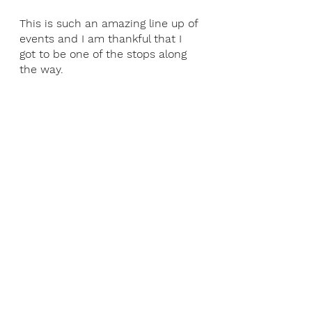
This is such an amazing line up of 
events and I am thankful that I 
got to be one of the stops along 
the way.