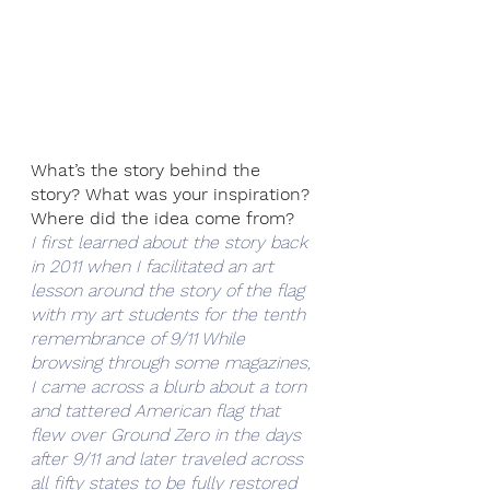
What’s the story behind the 
story? What was your inspiration? 
Where did the idea come from? 
I first learned about the story back 
in 2011 when I facilitated an art 
lesson around the story of the flag 
with my art students for the tenth 
remembrance of 9/11 While 
browsing through some magazines, 
I came across a blurb about a torn 
and tattered American flag that 
flew over Ground Zero in the days 
after 9/11 and later traveled across 
all fifty states to be fully restored 