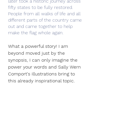
later took a historic journey across 
fifty states to be fully restored. 
People from all walks of life and all 
different parts of the country came 
out and came together to help 
make the flag whole again. 
What a powerful story! I am 
beyond moved just by the 
synopsis, I can only imagine the 
power your words and Sally Wern 
Comport's illustrations bring to 
this already inspirational topic.  