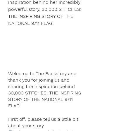
inspiration behind her incredibly 
powerful story, 30,000 STITCHES: 
THE INSPIRING STORY OF THE 
NATIONAL 9/11 FLAG.  
Welcome to The Backstory and 
thank you for joining us and 
sharing the inspiration behind  
30,000 STITCHES: THE INSPIRING 
STORY OF THE NATIONAL 9/11 
FLAG.
First off, please tell us a little bit 
about your story.