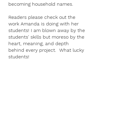
becoming household names. 
Readers please check out the 
work Amanda is doing with her 
students! I am blown away by the 
students' skills but moreso by the 
heart, meaning, and depth 
behind every project.  What lucky 
students!