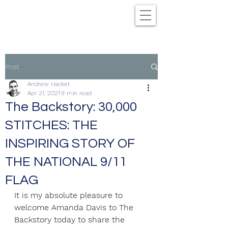
Post
Andrew Hacket
Apr 21, 2021
9 min read
The Backstory: 30,000
STITCHES: THE
INSPIRING STORY OF
THE NATIONAL 9/11
FLAG
It is my absolute pleasure to 
welcome Amanda Davis to The 
Backstory today to share the 