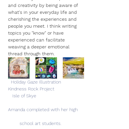
and creativity by being aware of 
what's in your everyday life and 
cherishing the experiences and 
people you meet. I think writing 
topics you "know" or have 
experienced can facilitate 
weaving a deeper emotional 
thread through them.
  Holiday Gaze Illustration              
Kindness Rock Project                    
   Isle of Skye 
Amanda completed with her high
	school art students.