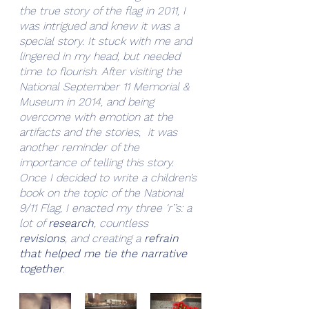
the true story of the flag in 2011, I 
was intrigued and knew it was a 
special story. It stuck with me and 
lingered in my head, but needed 
time to flourish. After visiting the 
National September 11 Memorial & 
Museum in 2014, and being 
overcome with emotion at the 
artifacts and the stories,  it was 
another reminder of the 
importance of telling this story. 
Once I decided to write a children’s 
book on the topic of the National 
9/11 Flag, I enacted my three ‘r’’s: a 
lot of 
research
, countless 
revisions
, and creating a 
refrain 
that helped me tie the narrative 
together
.