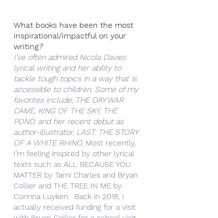
What books have been the most 
inspirational/impactful on your 
writing
?
I’ve often admired Nicola Davies 
lyrical writing and her ability to 
tackle tough topics in a way that is 
accessible to children. Some of my 
favorites include, THE DAY WAR 
CAME, KING OF THE SKY, THE 
POND, and her recent debut as 
author-illustrator, LAST: THE STORY 
OF A WHITE RHINO. 
Most recently, 
I’m feeling inspired by other lyrical 
texts such as ALL BECAUSE YOU 
MATTER by Tami Charles and Bryan 
Collier and THE TREE IN ME by 
Corinna Luyken.  Back in 2018, I 
actually received funding for a visit 
with Bryan Collier for a school visit 