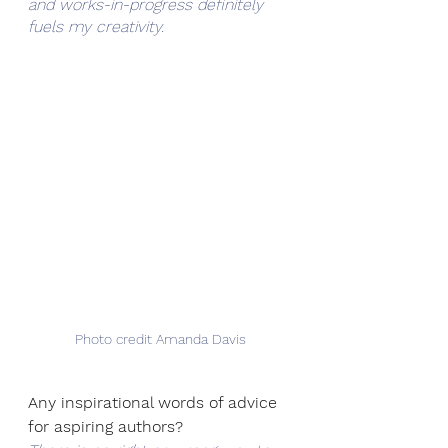
and works-in-progress definitely 
fuels my creativity.
Photo credit Amanda Davis
Any inspirational words of advice 
for aspiring authors?