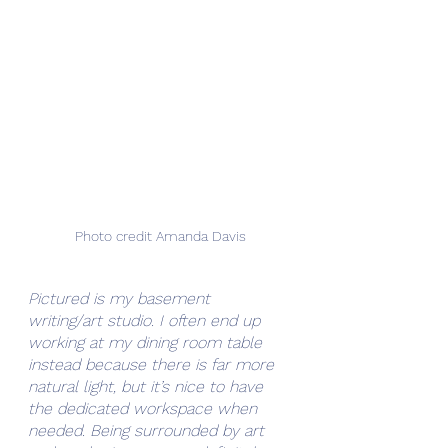
Photo credit Amanda Davis
Pictured is my basement 
writing/art studio. I often end up 
working at my dining room table 
instead because there is far more 
natural light, but it’s nice to have 
the dedicated workspace when 
needed. Being surrounded by art 