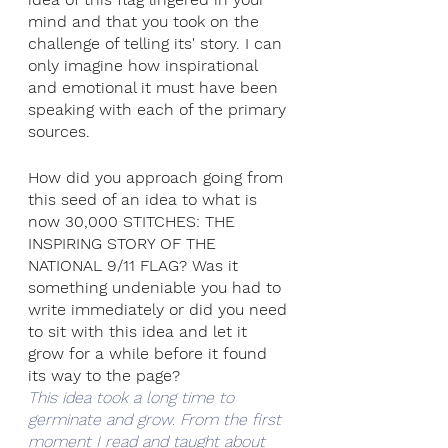
mind and that you took on the 
challenge of telling its' story. I can 
only imagine how inspirational 
and emotional it must have been 
speaking with each of the primary 
sources. 
How did you approach going from 
this seed of an idea to what is 
now 30,000 STITCHES: THE 
INSPIRING STORY OF THE 
NATIONAL 9/11 FLAG? Was it 
something undeniable you had to 
write immediately or did you need 
to sit with this idea and let it 
grow for a while before it found 
its way to the page? 
This idea took a long time to 
germinate and grow. From the first 
moment I read and taught about 