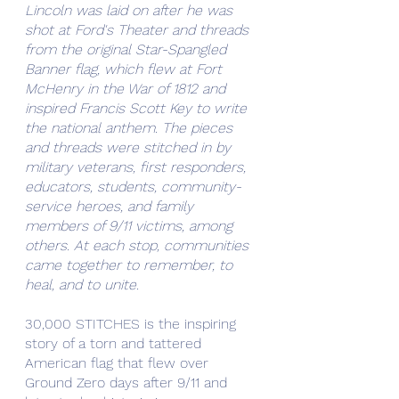
Lincoln was laid on after he was 
shot at Ford's Theater and threads 
from the original Star-Spangled 
Banner flag, which flew at Fort 
McHenry in the War of 1812 and 
inspired Francis Scott Key to write 
the national anthem. The pieces 
and threads were stitched in by 
military veterans, first responders, 
educators, students, community-
service heroes, and family 
members of 9/11 victims, among 
others. At each stop, communities 
came together to remember, to 
heal, and to unite.
30,000 STITCHES is the inspiring 
story of a torn and tattered 
American flag that flew over 
Ground Zero days after 9/11 and 