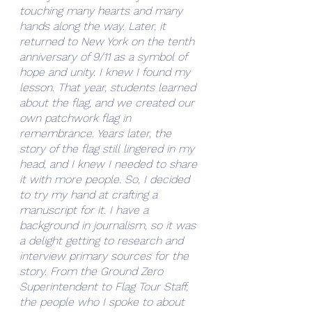
touching many hearts and many 
hands along the way. Later, it 
returned to New York on the tenth 
anniversary of 9/11 as a symbol of 
hope and unity. I knew I found my 
lesson. That year, students learned 
about the flag, and we created our 
own patchwork flag in 
remembrance. Years later, the 
story of the flag still lingered in my 
head, and I knew I needed to share 
it with more people. So, I decided 
to try my hand at crafting a 
manuscript for it. I have a 
background in journalism, so it was 
a delight getting to research and 
interview primary sources for the 
story. From the Ground Zero 
Superintendent to Flag Tour Staff, 
the people who I spoke to about 