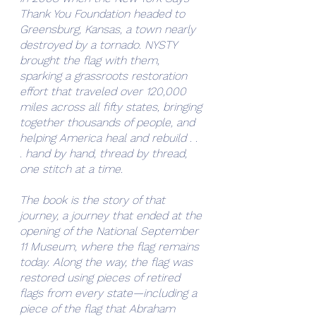
Thank You Foundation headed to 
Greensburg, Kansas, a town nearly 
destroyed by a tornado. NYSTY 
brought the flag with them, 
sparking a grassroots restoration 
effort that traveled over 120,000 
miles across all fifty states, bringing 
together thousands of people, and 
helping America heal and rebuild . . 
. hand by hand, thread by thread, 
one stitch at a time.
The book is the story of that 
journey, a journey that ended at the 
opening of the National September 
11 Museum, where the flag remains 
today. Along the way, the flag was 
restored using pieces of retired 
flags from every state—including a 
piece of the flag that Abraham 