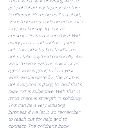
There is no right or wrong way to 
get published. Each person’s story 
is different. Sometimes it’s a short, 
smooth journey and sometimes it’s 
long and bumpy. Try not to 
compare. Instead, keep going. With 
every pass, send another query 
out. This industry has taught me 
not to take anything personally. You 
want to work with an editor or an 
agent who is going to love your 
work wholeheartedly. The truth is, 
not everyone is going to. And that’s 
okay. Art is subjective. With that in 
mind, there is strength in solidarity. 
This can be a very isolating 
business if we let it, so remember 
to reach out for help and to 
connect. The children’s book 