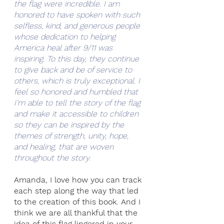
the flag were incredible. I am 
honored to have spoken with such 
selfless, kind, and generous people 
whose dedication to helping 
America heal after 9/11 was 
inspiring. To this day, they continue 
to give back and be of service to 
others, which is truly exceptional. I 
feel so honored and humbled that 
I’m able to tell the story of the flag 
and make it accessible to children 
so they can be inspired by the 
themes of strength, unity, hope, 
and healing, that are woven 
throughout the story.
Amanda, I love how you can track 
each step along the way that led 
to the creation of this book. And I 
think we are all thankful that the 
idea of this flag lingered in your 