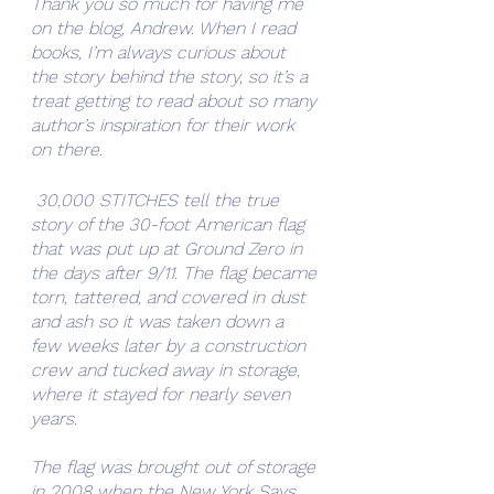
Thank you so much for having me 
on the blog, Andrew. When I read 
books, I’m always curious about 
the story behind the story, so it’s a 
treat getting to read about so many 
author’s inspiration for their work 
on there. 
 30,000 STITCHES tell the true 
story of the 30-foot American flag 
that was put up at Ground Zero in 
the days after 9/11. The flag became 
torn, tattered, and covered in dust 
and ash so it was taken down a 
few weeks later by a construction 
crew and tucked away in storage, 
where it stayed for nearly seven 
years.
The flag was brought out of storage 
in 2008 when the New York Says 