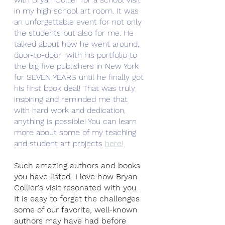
in my high school art room. It was 
an unforgettable event for not only 
the students but also for me. He 
talked about how he went around, 
door-to-door  with his portfolio to 
the big five publishers in New York 
for SEVEN YEARS until he finally got 
his first book deal! That was truly 
inspiring and reminded me that 
with hard work and dedication, 
anything is possible! You can learn 
more about some of my teaching 
and student art projects 
here!
Such amazing authors and books 
you have listed. I love how Bryan 
Collier's visit resonated with you. 
It is easy to forget the challenges 
some of our favorite, well-known 
authors may have had before 