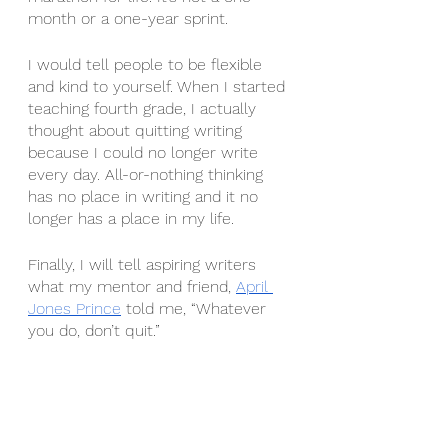
month or a one-year sprint. 
I would tell people to be flexible 
and kind to yourself. When I started 
teaching fourth grade, I actually 
thought about quitting writing 
because I could no longer write 
every day. All-or-nothing thinking 
has no place in writing and it no 
longer has a place in my life.
Finally, I will tell aspiring writers 
what my mentor and friend, 
April 
Jones Prince
 told me, “Whatever 
you do, don’t quit.” 