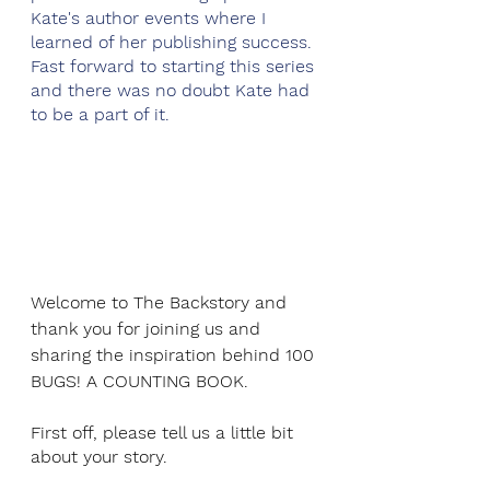
Kate's author events where I 
learned of her publishing success. 
Fast forward to starting this series 
and there was no doubt Kate had 
to be a part of it.
Welcome to The Backstory and 
thank you for joining us and 
sharing the inspiration behind 100 
BUGS! A COUNTING BOOK.
First off, please tell us a little bit 
about your story.