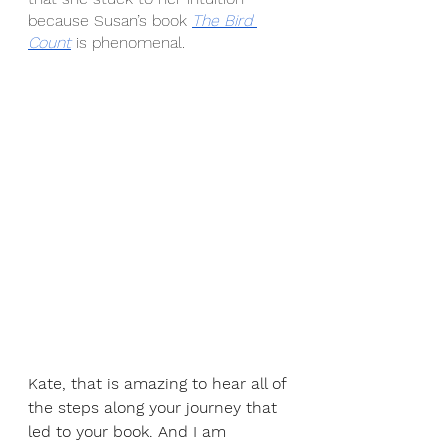
because Susan’s book 
The Bird 
Count
 is phenomenal.
Kate, that is amazing to hear all of 
the steps along your journey that 
led to your book. And I am 