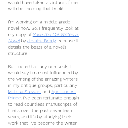
would have taken a picture of me 
with her holding that book! 
I’m working on a middle grade 
novel now. So, I frequently look at 
my copy of 
Save the Cat Writes a 
Novel
by 
Jessica Brody
 because it 
details the beats of a novel’s 
structure.
But more than any one book, I 
would say I’m most influenced by 
the writing of the amazing writers 
in my critique groups, particularly 
Melissa Stewart
 and 
April Jones 
Prince
. I’ve been fortunate enough 
to read countless manuscripts of 
theirs over the past seventeen 
years, and it’s by studying their 
work that I’ve become the writer 