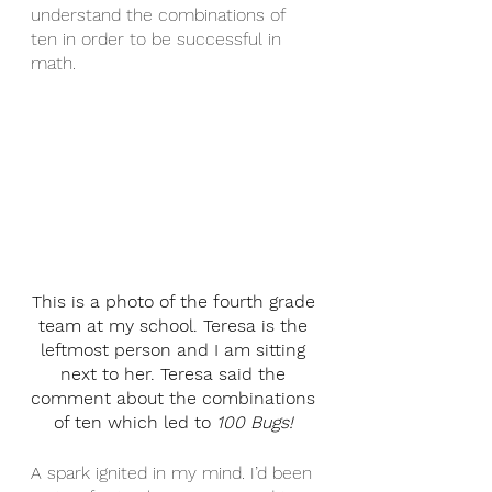
understand the combinations of 
ten in order to be successful in 
math.
This is a photo of the fourth grade 
team at my school. Teresa is the 
leftmost person and I am sitting 
next to her. Teresa said the 
comment about the combinations 
of ten which led to 
100 Bugs! 
A spark ignited in my mind. I’d been 