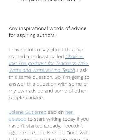
Any inspirational words of advice 
for aspiring authors?
I have a lot to say about this. I’ve 
started a podcast called 
Chalk + 
Ink: The podcast for Teachers Who 
Write and Writers Who Teach
. I ask 
this same question. So, I’m going to 
answer this question with some of 
my own advice and some of other 
people’s advice.
Jolene Gutiérrez
 said on 
her 
episode
 to start writing today if you 
haven’t started already. I couldn’t 
agree more. Life is short. Don’t wait 
till tomorrow to start pursuing your 