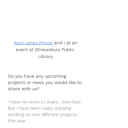
April Jones Prince
 and I at an 
event at Shrewsbury Public 
Library.
Do you have any upcoming 
projects or news you would like to 
share with us?
I have no news to share… boo-hoo! 
But I have been really enjoying 
working on two different projects 
this year. 