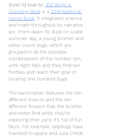
Sure! I’d love to.
100 Bugs! A 
Counting Book
 is a 
2019 Mathical 
Honor Book
. It integrates science 
and math throughout its narrative 
arc. From dawn till dusk on a late 
summer day, a young brother and 
sister count bugs, which are 
grouped in all the possible 
combinations of the number ten, 
until night falls and they find ten 
fireflies and reach their goal of 
locating one hundred bugs.
The backmatter features the ten 
different insects and the ten 
different flowers that the brother 
and sister find while they’re 
exploring their yard. It’s full of fun 
facts. For example, ladybugs have 
traveled to space and Julia Childs 