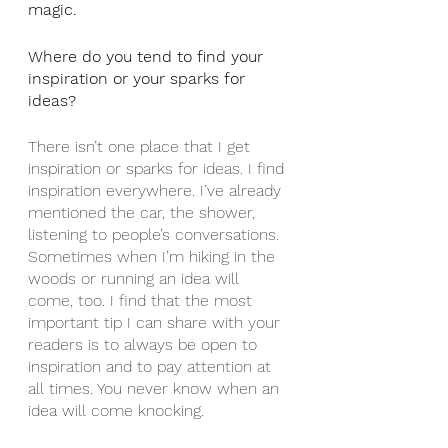
magic. 
Where do you tend to find your 
inspiration or your sparks for 
ideas?
There isn’t one place that I get 
inspiration or sparks for ideas. I find 
inspiration everywhere. I’ve already 
mentioned the car, the shower, 
listening to people’s conversations. 
Sometimes when I’m hiking in the 
woods or running an idea will 
come, too. I find that the most 
important tip I can share with your 
readers is to always be open to 
inspiration and to pay attention at 
all times. You never know when an 
idea will come knocking.