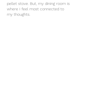
pellet stove. But, my dining room is 
where I feel most connected to 
my thoughts.