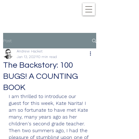
Post
Andrew Hacket
Jan 13, 2021
10 min read
The Backstory: 100
BUGS! A COUNTING
BOOK
I am thrilled to introduce our 
guest for this week, Kate Narita! I 
am so fortunate to have met Kate 
many, many years ago as her 
children's second grade teacher. 
Then two summers ago, I had the 
pleasure of stumbling upon one of 