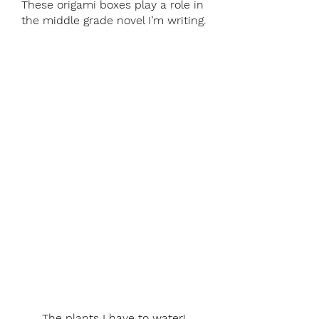
These origami boxes play a role in 
the middle grade novel I’m writing.
The plants I have to water!