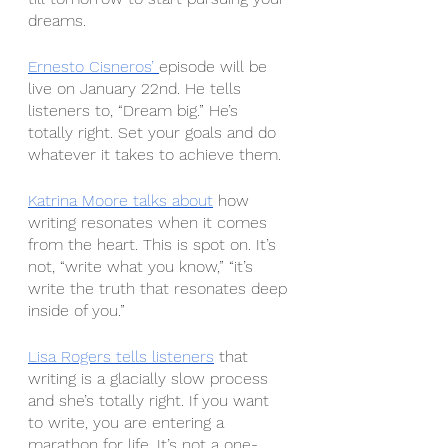
dreams.
Ernesto Cisneros’ 
episode will be 
live on January 22nd. He tells 
listeners to, “Dream big.” He’s 
totally right. Set your goals and do 
whatever it takes to achieve them.
Katrina Moore
talks about
 how 
writing resonates when it comes 
from the heart. This is spot on. It’s 
not, “write what you know,” “it’s 
write the truth that resonates deep 
inside of you.”
Lisa Rogers
tells listeners
 that 
writing is a glacially slow process 
and she’s totally right. If you want 
to write, you are entering a 
marathon for life. It’s not a one-