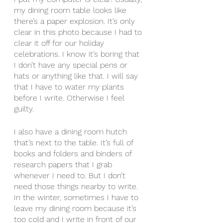
my dining room table looks like 
there’s a paper explosion. It’s only 
clear in this photo because I had to 
clear it off for our holiday 
celebrations. I know it’s boring that 
I don’t have any special pens or 
hats or anything like that. I will say 
that I have to water my plants 
before I write. Otherwise I feel 
guilty.
I also have a dining room hutch 
that’s next to the table. It’s full of 
books and folders and binders of 
research papers that I grab 
whenever I need to. But I don’t 
need those things nearby to write. 
In the winter, sometimes I have to 
leave my dining room because it’s 
too cold and I write in front of our 