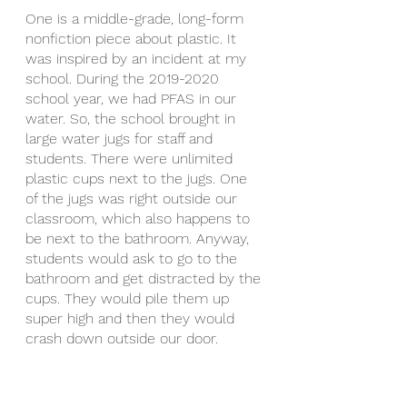
One is a middle-grade, long-form 
nonfiction piece about plastic. It 
was inspired by an incident at my 
school. During the 2019-2020 
school year, we had PFAS in our 
water. So, the school brought in 
large water jugs for staff and 
students. There were unlimited 
plastic cups next to the jugs. One 
of the jugs was right outside our 
classroom, which also happens to 
be next to the bathroom. Anyway, 
students would ask to go to the 
bathroom and get distracted by the 
cups. They would pile them up 
super high and then they would 
crash down outside our door. 
One day one of my student’s 
looked at me and said, “We have to 