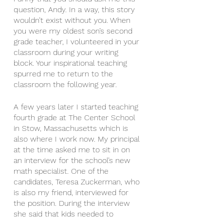
question, Andy. In a way, this story 
wouldn’t exist without you. When 
you were my oldest son’s second 
grade teacher, I volunteered in your 
classroom during your writing 
block. Your inspirational teaching 
spurred me to return to the 
classroom the following year. 
A few years later I started teaching 
fourth grade at The Center School 
in Stow, Massachusetts which is 
also where I work now. My principal 
at the time asked me to sit in on 
an interview for the school’s new 
math specialist. One of the 
candidates, Teresa Zuckerman, who 
is also my friend, interviewed for 
the position. During the interview 
she said that kids needed to 