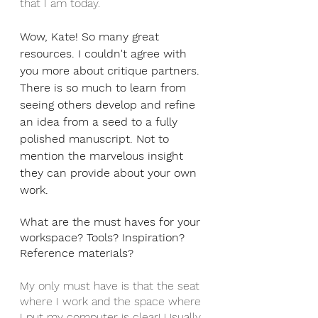
that I am today.
Wow, Kate! So many great 
resources. I couldn't agree with 
you more about critique partners. 
There is so much to learn from 
seeing others develop and refine 
an idea from a seed to a fully 
polished manuscript. Not to 
mention the marvelous insight 
they can provide about your own 
work.
What are the must haves for your 
workspace? Tools? Inspiration? 
Reference materials?
My only must have is that the seat 
where I work and the space where 
I put my computer is clear! Usually, 