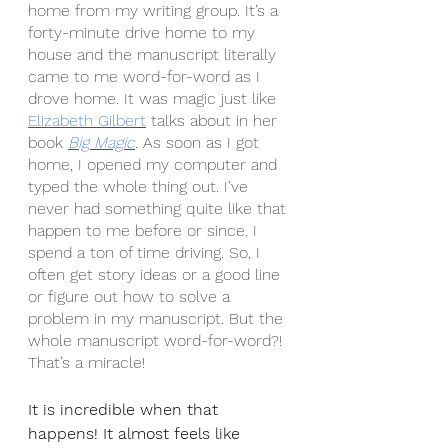
home from my writing group. It’s a 
forty-minute drive home to my 
house and the manuscript literally 
came to me word-for-word as I 
drove home. It was magic just like 
Elizabeth Gilbert
 talks about in her 
book 
Big Magic
. As soon as I got 
home, I opened my computer and 
typed the whole thing out. I’ve 
never had something quite like that 
happen to me before or since. I 
spend a ton of time driving. So, I 
often get story ideas or a good line 
or figure out how to solve a 
problem in my manuscript. But the 
whole manuscript word-for-word?! 
That’s a miracle!
It is incredible when that 
happens! It almost feels like 