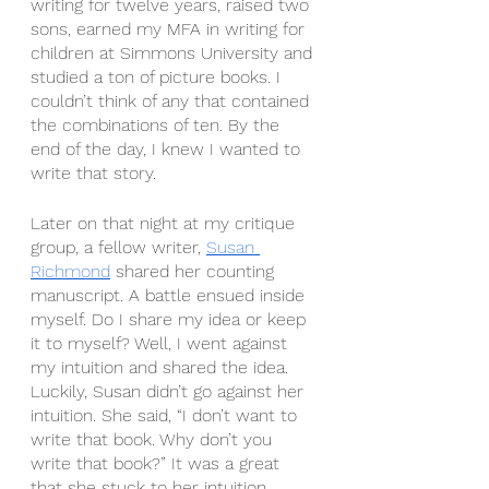
writing for twelve years, raised two 
sons, earned my MFA in writing for 
children at Simmons University and 
studied a ton of picture books. I 
couldn’t think of any that contained 
the combinations of ten. By the 
end of the day, I knew I wanted to 
write that story.
Later on that night at my critique 
group, a fellow writer, 
Susan 
Richmond
 shared her counting 
manuscript. A battle ensued inside 
myself. Do I share my idea or keep 
it to myself? Well, I went against 
my intuition and shared the idea. 
Luckily, Susan didn’t go against her 
intuition. She said, “I don’t want to 
write that book. Why don’t you 
write that book?” It was a great 
that she stuck to her intuition 