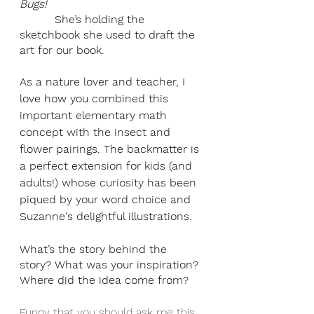
Bugs!    
          She’s holding the 
sketchbook she used to draft the 
art for our book. 
As a nature lover and teacher, I 
love how you combined this 
important elementary math 
concept with the insect and 
flower pairings. The backmatter is 
a perfect extension for kids (and 
adults!) whose 
curiosity
 has been 
piqued by your word choice and 
Suzanne's delightful illustrations.
What’s the story behind the 
story? What was your inspiration? 
Where did the idea come from?
Funny that you should ask me this 