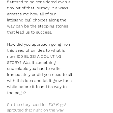
flattered to be considered even a 
tiny bit of that journey. It always 
amazes me how all of our 
little(and big) choices along the 
way can be the stepping stones 
that lead us to success.
How did you approach going from 
this seed of an idea to what is 
now 100 BUGS! A COUNTING 
STORY? Was it something 
undeniable you had to write 
immediately or did you need to sit 
with this idea and let it grow for a 
while before it found its way to 
the page?
So, the story seed for 
100 Bugs!
sprouted that night on the way 