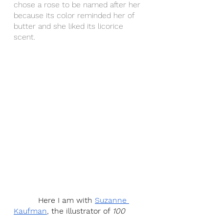
chose a rose to be named after her 
because its color reminded her of 
butter and she liked its licorice 
scent.
          Here I am with 
Suzanne 
Kaufman
, the illustrator of 
100 