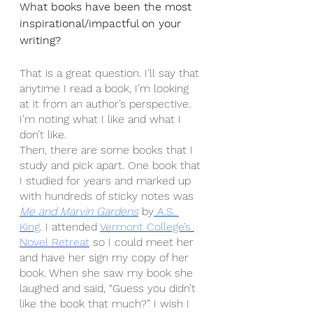
What books have been the most 
inspirational/impactful on your 
writing?
That is a great question. I’ll say that 
anytime I read a book, I’m looking 
at it from an author’s perspective. 
I’m noting what I like and what I 
don’t like.
Then, there are some books that I 
study and pick apart. One book that 
I studied for years and marked up 
with hundreds of sticky notes was 
Me and Marvin Gardens
 by
 A.S. 
King
. I attended 
Vermont College’s 
Novel Retreat
 so I could meet her 
and have her sign my copy of her 
book. When she saw my book she 
laughed and said, “Guess you didn’t 
like the book that much?” I wish I 