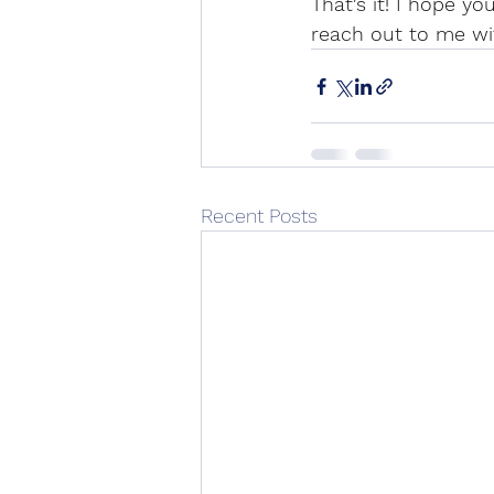
That's it! I hope yo
reach out to me wi
Recent Posts