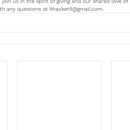
u join us in the spirit of giving and our shared love of
th any questions at Ahacket9@gmail.com.