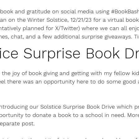
book and gratitude on social media using 
#BookBas
can on the Winter Solstice, 12/21/23 for a virtual boo
ntatively planned for X/Twitter) where we can all en
es, chat, and a few additional surprise giveaways. T
ice Surprise Book Dr
 the joy of book giving and getting with my fellow kidl
feel there was an opportunity here to do some good 
m introducing our Solstice Surprise Book Drive which p
portunity to donate a book to a school in need. More
eparate post.