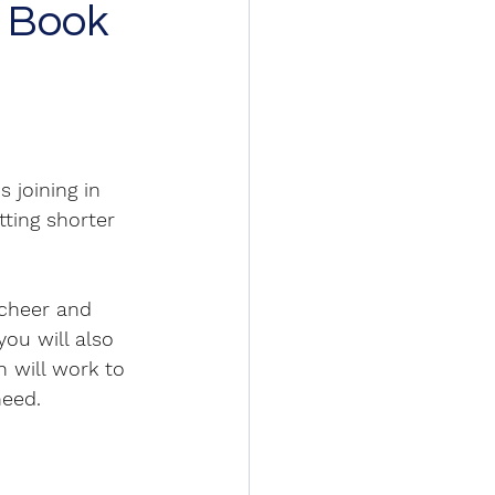
e Book
 joining in 
ting shorter 
 cheer and 
you will also 
 will work to 
need. 