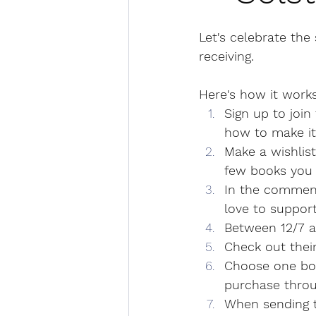
Let's celebrate the
receiving.
Here's how it works
Sign up to join 
how to make it
Make a wishlist
few books you 
In the comment
love to suppor
Between 12/7 a
Check out their
Choose one boo
purchase throug
When sending t