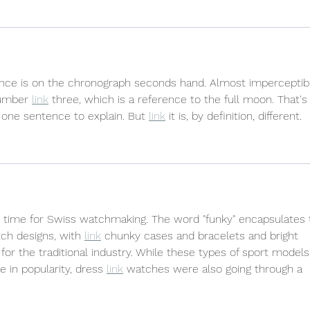
erence is on the chronograph seconds hand. Almost imperceptib
number 
link
 three, which is a reference to the full moon. That's i
of one sentence to explain. But 
link
 it is, by definition, different.
g time for Swiss watchmaking. The word "funky" encapsulates 
ch designs, with 
link
 chunky cases and bracelets and bright 
for the traditional industry. While these types of sport models
 in popularity, dress 
link
 watches were also going through a 