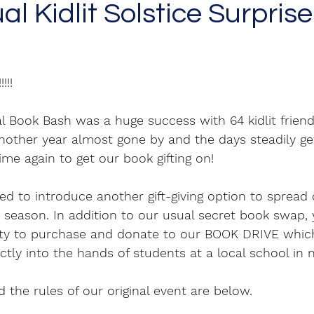
l Kidlit Solstice Surpris
!!!! 
al Book Bash was a huge success with 64 kidlit friends
nother year almost gone by and the days steadily get
ime again to get our book gifting on! 
lled to introduce another gift-giving option to spread
ay season. In addition to our usual secret book swap, 
ty to purchase and donate to our BOOK DRIVE which
tly into the hands of students at a local school in 
 the rules of our original event are below.