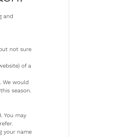
g and 
 but not sure 
ebsite) of a 
e. We would 
this season. 
3. You may 
efer. 
ng your name 