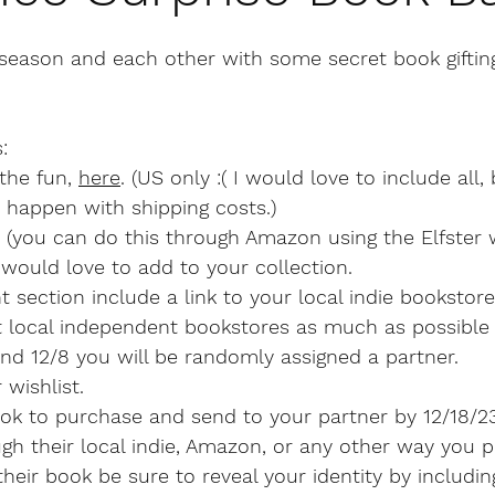
 season and each other with some secret book giftin
:
the fun, 
here
. (US only :( I would love to include all,
 happen with shipping costs.)
 (you can do this through Amazon using the Elfster w
would love to add to your collection.
 section include a link to your local indie bookstor
t local independent bookstores as much as possible 
nd 12/8 you will be randomly assigned a partner. 
 wishlist.
k to purchase and send to your partner by 12/18/2
h their local indie, Amazon, or any other way you pr
heir book be sure to reveal your identity by includi