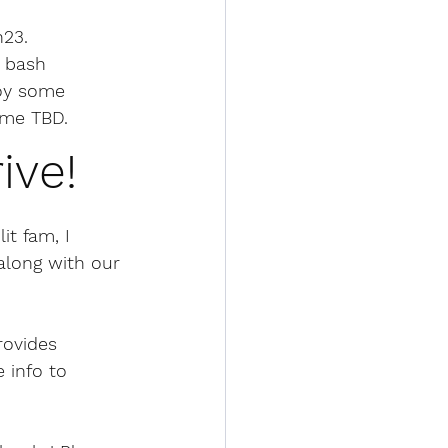
h23
.
k bash 
joy some 
ime TBD.
ive!
it fam, I 
along with our 
rovides 
 info to 