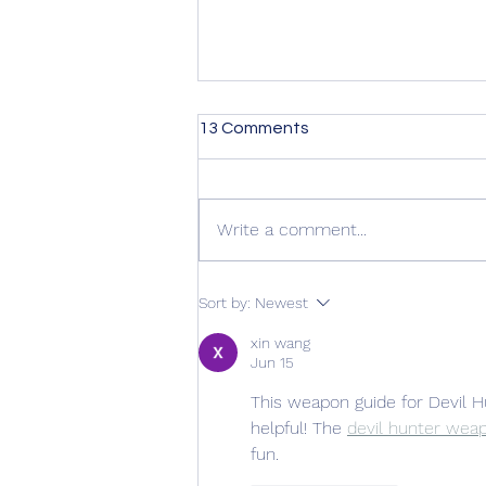
13 Comments
Write a comment...
Kirkus Review is in! +
Sort by:
Newest
Preorder Giveaway
xin wang
Jun 15
This weapon guide for Devil H
helpful! The 
devil hunter wea
fun.