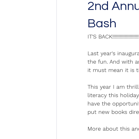
2nd Annua
Bash
IT'S BACK!!!!!!!!!!!!!!!!!!!!!!
Last year's inaugur
the fun. And with a
it must mean it is t
This year I am thri
literacy this holid
have the opportuni
put new books direc
More about this and