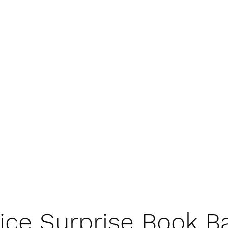
ice Surprise Book B