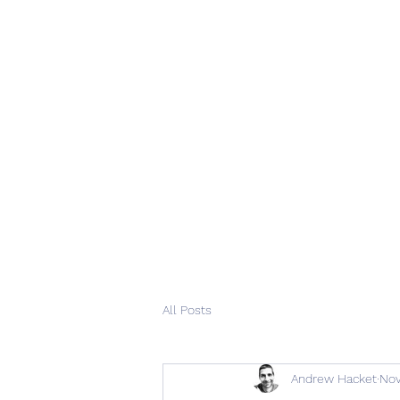
All Posts
Andrew Hacket
Nov