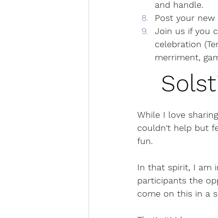
and handle.
Post your new 
Join us if you 
celebration (Te
merriment, gam
Solst
While I love sharing
couldn't help but 
fun. 
In that spirit, I a
participants the op
come on this in a s