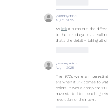
Like
Reply
yvonneyanisp
Aug 11, 2025
As 
link
 it turns out, the diff
to the naked eye is a small 
that's the detail – taking all 
Like
Reply
yvonneyanisp
Aug 11, 2025
The 1970s were an interestin
era when it 
link
 comes to wat
colors. It was a complete 180 
have started to see a huge rise
revolution of their own.