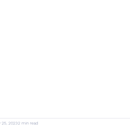
 25, 2023
2 min read