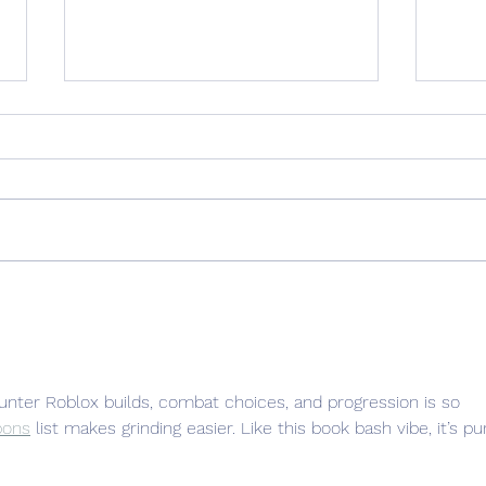
The Backstory: SOMETIMES
Hole
STORMY
Poet
unter Roblox builds, combat choices, and progression is so 
pons
 list makes grinding easier. Like this book bash vibe, it’s pu