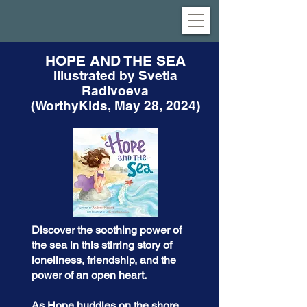
HOPE AND THE SEA
Illustrated by Svetla
Radivoeva
(WorthyKids, May 28, 2024)
Discover the soothing power of
the sea in this stirring story of
loneliness, friendship, and the
power of an open heart.
As Hope huddles on the shore,