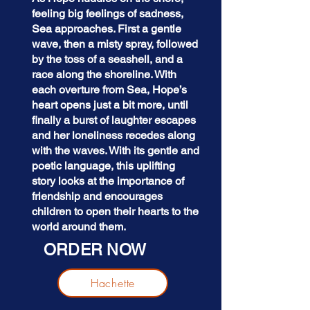
feeling big feelings of sadness,
Sea approaches. First a gentle
wave, then a misty spray, followed
by the toss of a seashell, and a
race along the shoreline. With
each overture from Sea, Hope’s
heart opens just a bit more, until
finally a burst of laughter escapes
and her loneliness recedes along
with the waves. With its gentle and
poetic language, this uplifting
story looks at the importance of
friendship and encourages
children to open their hearts to the
world around them.
ORDER NOW
Hachette